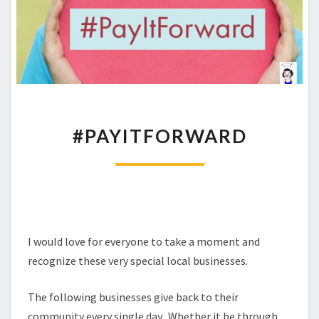
#PAYITFORWARD
#PAYITFORWARD
I would love for everyone to take a moment and
recognize these very special local businesses.
The following businesses give back to their
community every single day. Whether it be through