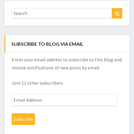
Search
Search
for:
SUBSCRIBE TO BLOG VIA EMAIL
Enter your email address to subscribe to this blog and
receive notifications of new posts by email.
Join 11 other subscribers
Email
Address
Subscribe