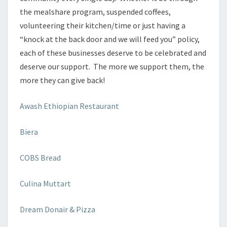
the mealshare program, suspended coffees,
volunteering their kitchen/time or just having a
“knock at the back door and we will feed you” policy,
each of these businesses deserve to be celebrated and
deserve our support. The more we support them, the
more they can give back!
Awash Ethiopian Restaurant
Biera
COBS Bread
Culina Muttart
Dream Donair & Pizza