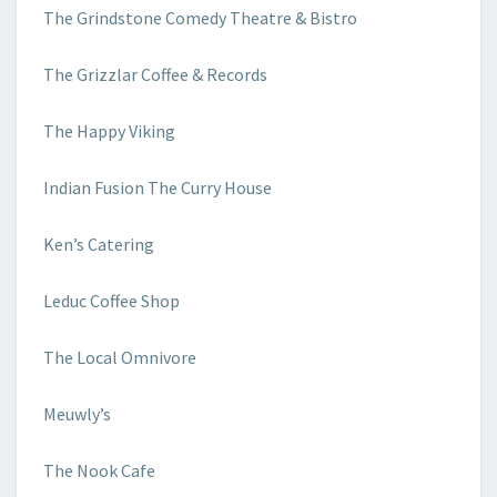
The Grindstone Comedy Theatre & Bistro
The Grizzlar Coffee & Records
The Happy Viking
Indian Fusion The Curry House
Ken’s Catering
Leduc Coffee Shop
The Local Omnivore
Meuwly’s
The Nook Cafe