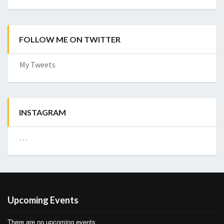
FOLLOW ME ON TWITTER
My Tweets
INSTAGRAM
…
Upcoming Events
There are no upcoming events.