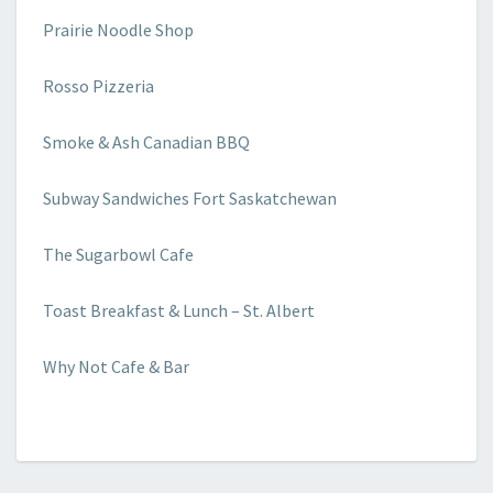
Prairie Noodle Shop
Rosso Pizzeria
Smoke & Ash Canadian BBQ
Subway Sandwiches Fort Saskatchewan
The Sugarbowl Cafe
Toast Breakfast & Lunch – St. Albert
Why Not Cafe & Bar