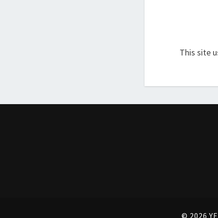
This site 
© 2026 YE