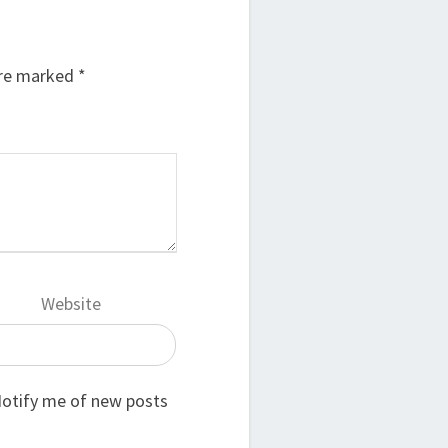
are marked
*
Website
otify me of new posts