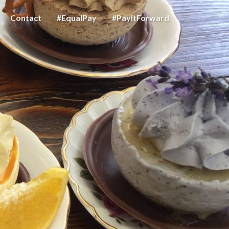
Contact
#EqualPay
#PayItForward