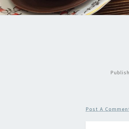
Publis
Post A Commen