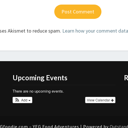
uses Akismet to reduce spam.
Learn how your comment data 
Upcoming Events
R
There are no upcoming events.
Add
View Calendar
Gfoodie.com – YEG Food Adventures | Powered by
Outstan