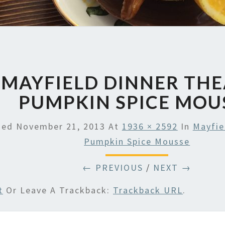
MAYFIELD DINNER TH
PUMPKIN SPICE MOU
hed
November 21, 2013
At
1936 × 2592
In
Mayfie
Pumpkin Spice Mousse
← PREVIOUS
/
NEXT →
t
Or Leave A Trackback:
Trackback URL
.