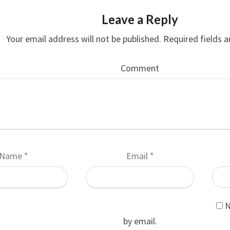
Leave a Reply
Your email address will not be published.
Required fields 
Comment
Name
*
Email
*
N
by email.