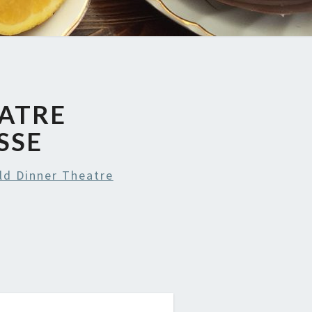
EATRE
SSE
ld Dinner Theatre