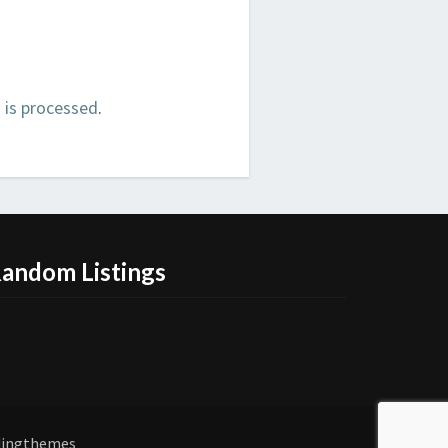
is processed
.
andom Listings
dingthemes