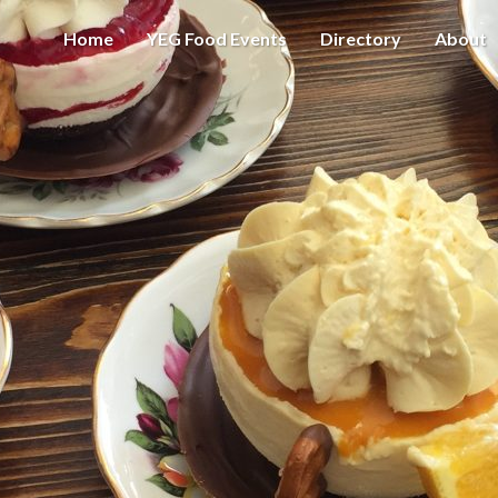
Home
YEG Food Events
Directory
About