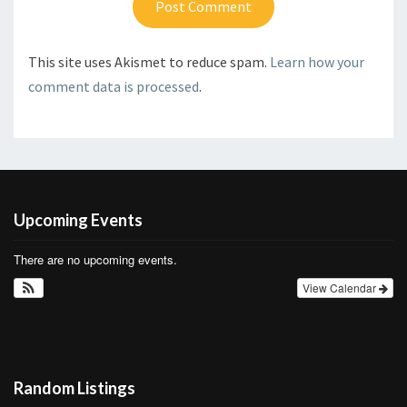
This site uses Akismet to reduce spam.
Learn how your
comment data is processed
.
Upcoming Events
There are no upcoming events.
View Calendar
Random Listings