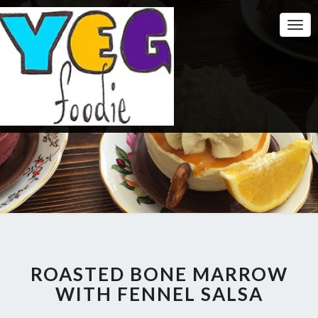
Togg
Navi
ROASTED BONE MARROW
WITH FENNEL SALSA