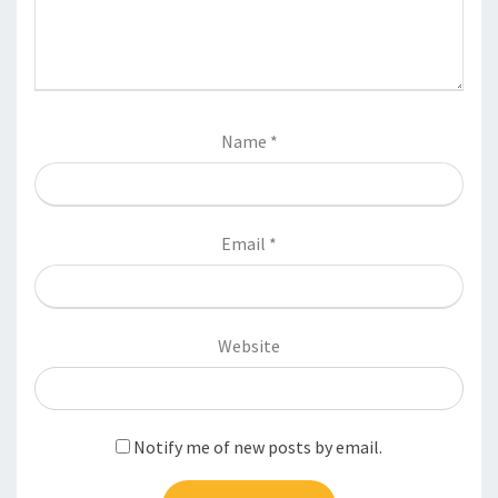
Name
*
Email
*
Website
Notify me of new posts by email.