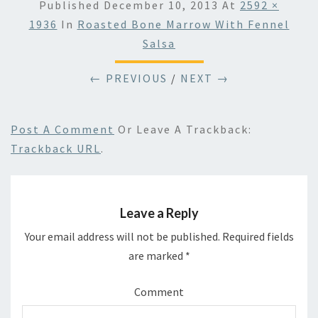
Published
December 10, 2013
At
2592 ×
1936
In
Roasted Bone Marrow With Fennel
Salsa
← PREVIOUS
/
NEXT →
Post A Comment
Or Leave A Trackback:
Trackback URL
.
Leave a Reply
Your email address will not be published.
Required fields
are marked
*
Comment