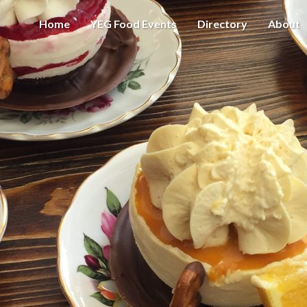
Home
YEG Food Events
Directory
About