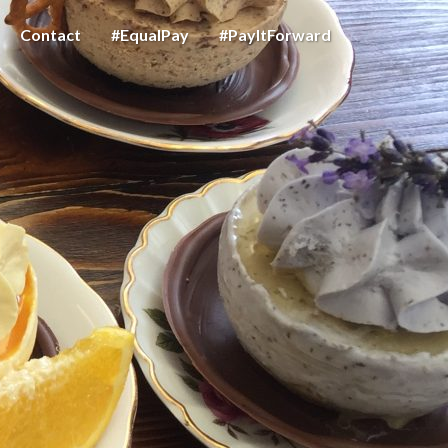
Contact
#EqualPay
#PayItForward