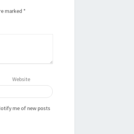
are marked
*
Website
otify me of new posts