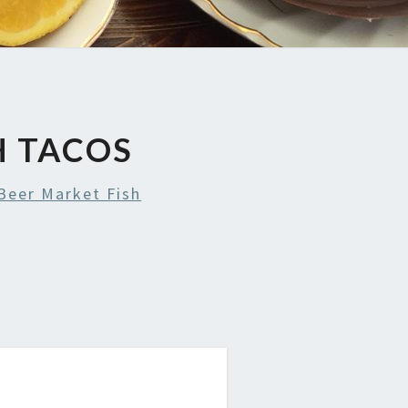
H TACOS
Beer Market Fish