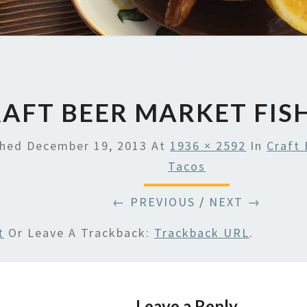
AFT BEER MARKET FIS
shed
December 19, 2013
At
1936 × 2592
In
Craft 
Tacos
← PREVIOUS
/
NEXT →
t
Or Leave A Trackback:
Trackback URL
.
Leave a Reply