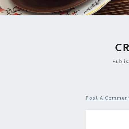
CR
Publi
Post A Commen