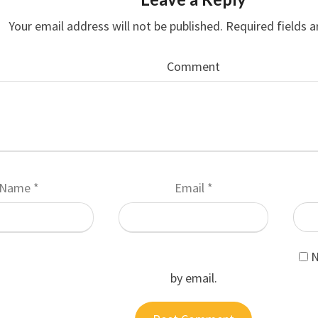
Your email address will not be published.
Required fields 
Comment
Name
*
Email
*
N
by email.