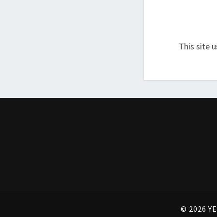
This site 
© 2026 YE