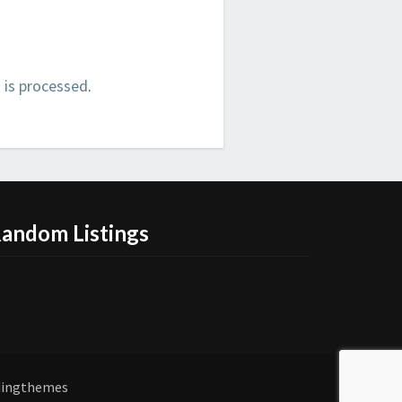
is processed
.
andom Listings
dingthemes