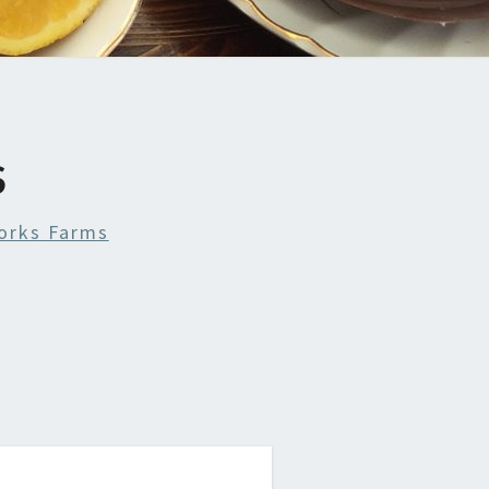
S
orks Farms