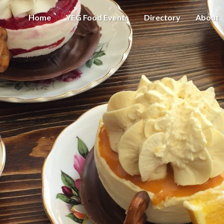
Home
YEG Food Events
Directory
About