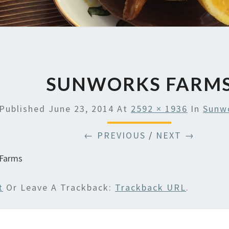
SUNWORKS FARM
Published
June 23, 2014
At
2592 × 1936
In
Sunw
← PREVIOUS
/
NEXT →
 Farms
t
Or Leave A Trackback:
Trackback URL
.