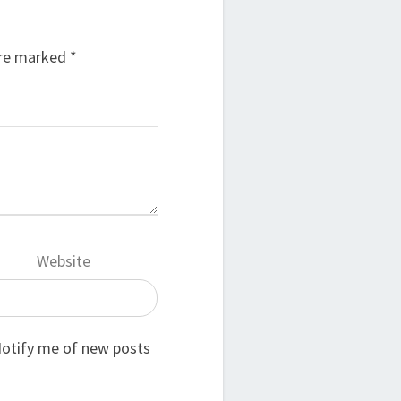
are marked
*
Website
otify me of new posts