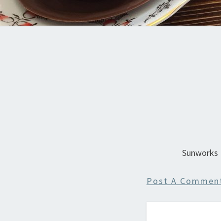
Sunworks
Post A Commen