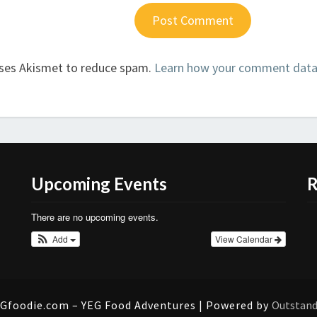
uses Akismet to reduce spam.
Learn how your comment data 
Upcoming Events
R
There are no upcoming events.
Add
View Calendar
Gfoodie.com – YEG Food Adventures | Powered by
Outstan