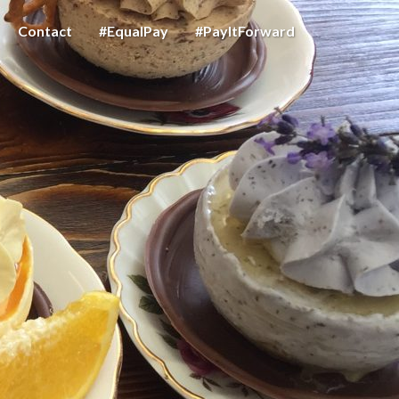
Contact
#EqualPay
#PayItForward