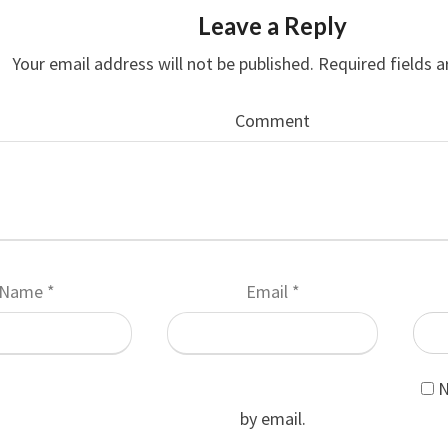
Leave a Reply
Your email address will not be published.
Required fields 
Comment
Name
*
Email
*
N
by email.