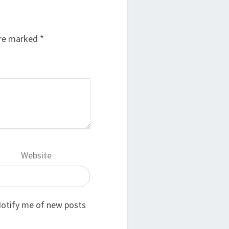
are marked
*
Website
otify me of new posts