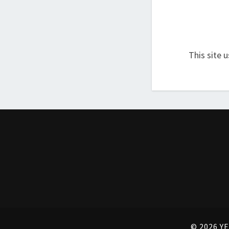
This site 
© 2026 YE