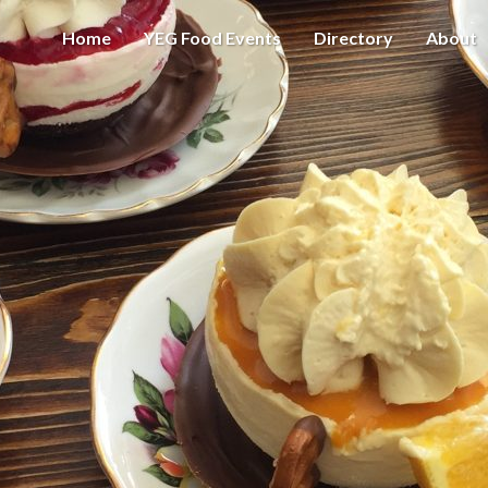
Home
YEG Food Events
Directory
About