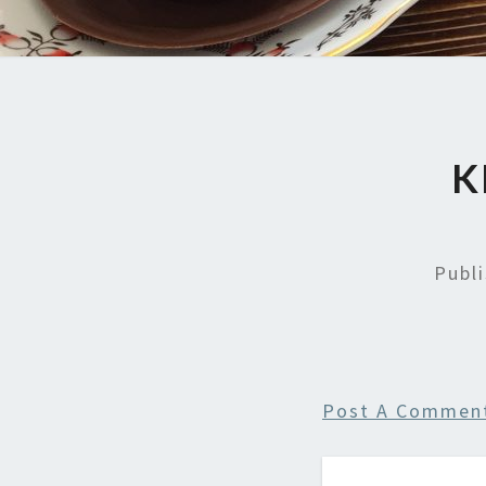
K
Publ
Post A Commen