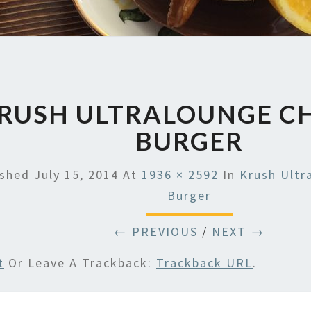
RUSH ULTRALOUNGE C
BURGER
ished
July 15, 2014
At
1936 × 2592
In
Krush Ultr
Burger
← PREVIOUS
/
NEXT →
t
Or Leave A Trackback:
Trackback URL
.