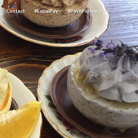
Contact
#EqualPay
#PayItForward