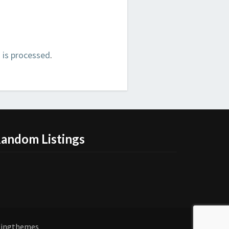
is processed
.
andom Listings
dingthemes