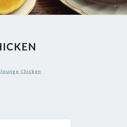
HICKEN
alounge Chicken