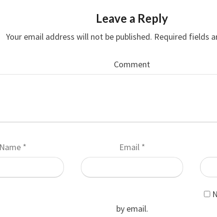
Leave a Reply
Your email address will not be published.
Required fields 
Comment
Name
*
Email
*
N
by email.