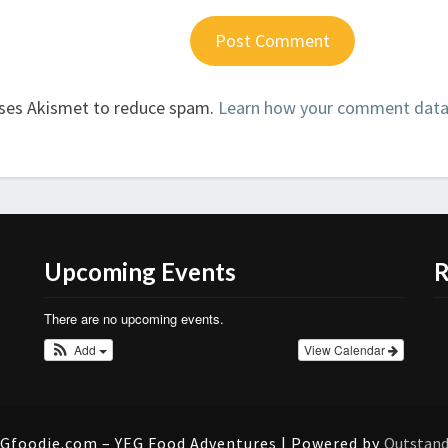
uses Akismet to reduce spam.
Learn how your comment data 
Upcoming Events
R
There are no upcoming events.
Add
View Calendar
Gfoodie.com – YEG Food Adventures | Powered by
Outstan