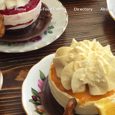
Home
YEG Food Events
Directory
About