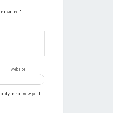
are marked
*
Website
otify me of new posts