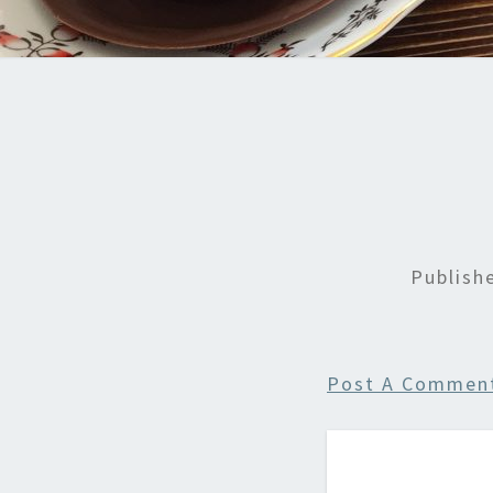
Publis
Post A Commen