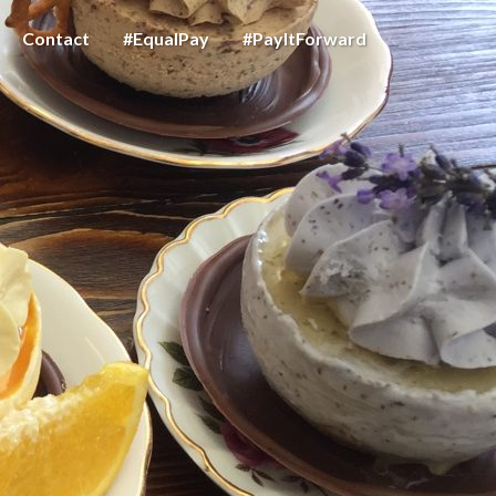
Contact
#EqualPay
#PayItForward