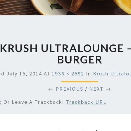
KRUSH ULTRALOUNGE 
BURGER
hed
July 15, 2014
At
1936 × 2592
In
Krush Ultral
← PREVIOUS
/
NEXT →
t
Or Leave A Trackback:
Trackback URL
.