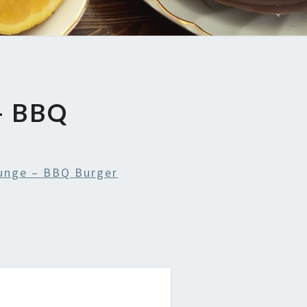
– BBQ
ounge – BBQ Burger