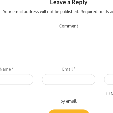
Leave a Reply
Your email address will not be published.
Required fields 
Comment
Name
*
Email
*
N
by email.