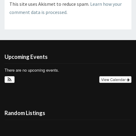
This site uses Akismet to reduce spam.
Learn how your
comment data is processed
.
Upcoming Events
There are no upcoming events.
View Calendar
Random Listings