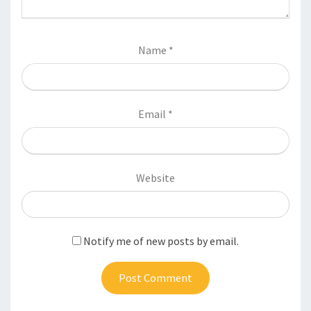
Name
*
Email
*
Website
Notify me of new posts by email.