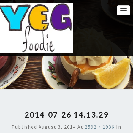
Togg
Navi
2014-07-26 14.13.29
Published
August 3, 2014
At
2592 × 1936
In