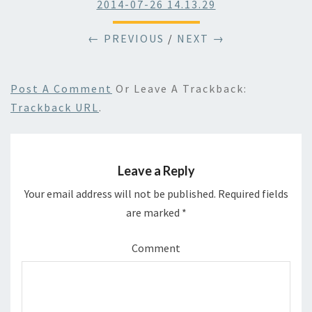
2014-07-26 14.13.29
← PREVIOUS
/
NEXT →
Post A Comment
Or Leave A Trackback:
Trackback URL
.
Leave a Reply
Your email address will not be published.
Required fields
are marked
*
Comment