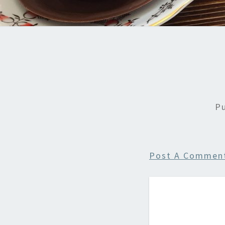
P
Post A Commen