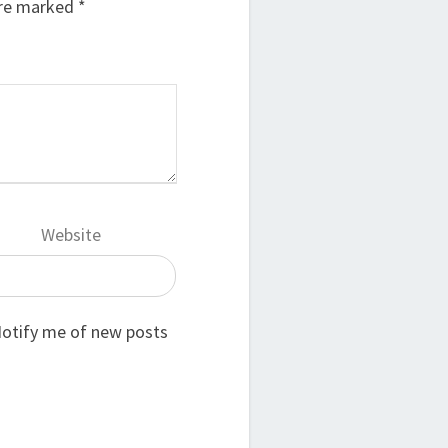
are marked
*
Website
otify me of new posts