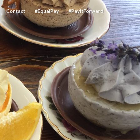
Contact
#EqualPay
#PayItForward