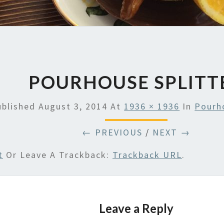
POURHOUSE SPLITT
ublished
August 3, 2014
At
1936 × 1936
In
Pourho
← PREVIOUS
/
NEXT →
t
Or Leave A Trackback:
Trackback URL
.
Leave a Reply