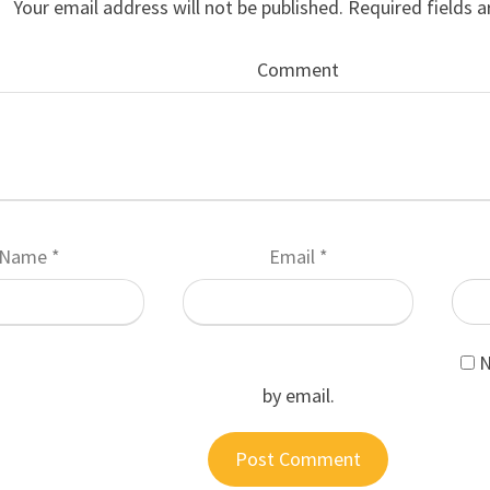
Your email address will not be published.
Required fields 
Comment
Name
*
Email
*
N
by email.