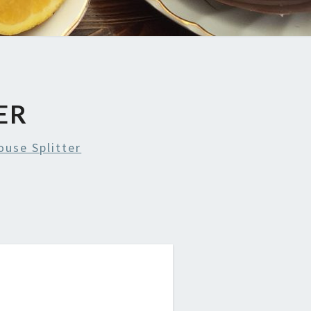
ER
use Splitter