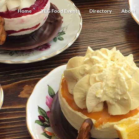
Home
YEG Food Events
Directory
About