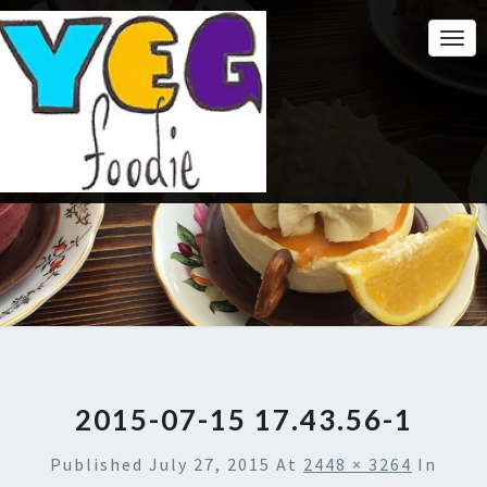
Togg
Navi
2015-07-15 17.43.56-1
Published
July 27, 2015
At
2448 × 3264
In