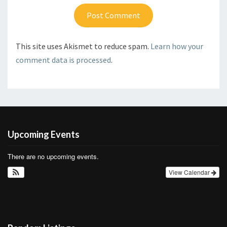
This site uses Akismet to reduce spam.
Learn how your
comment data is processed
.
Upcoming Events
There are no upcoming events.
View Calendar