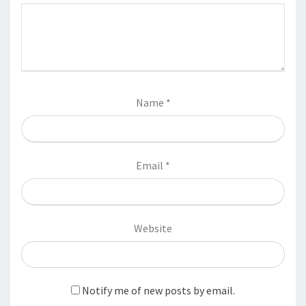
Name
*
Email
*
Website
Notify me of new posts by email.