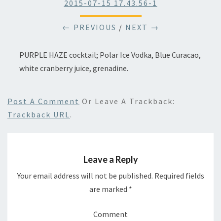
2015-07-15 17.43.56-1
← PREVIOUS
/
NEXT →
PURPLE HAZE cocktail; Polar Ice Vodka, Blue Curacao,
white cranberry juice, grenadine.
Post A Comment
Or Leave A Trackback:
Trackback URL
.
Leave a Reply
Your email address will not be published.
Required fields
are marked
*
Comment