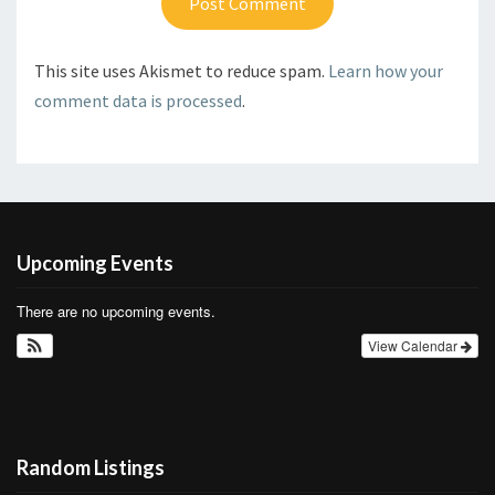
This site uses Akismet to reduce spam.
Learn how your
comment data is processed
.
Upcoming Events
There are no upcoming events.
View Calendar
Random Listings