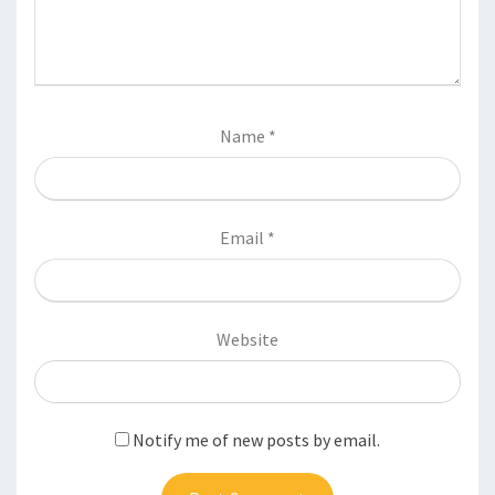
Name
*
Email
*
Website
Notify me of new posts by email.