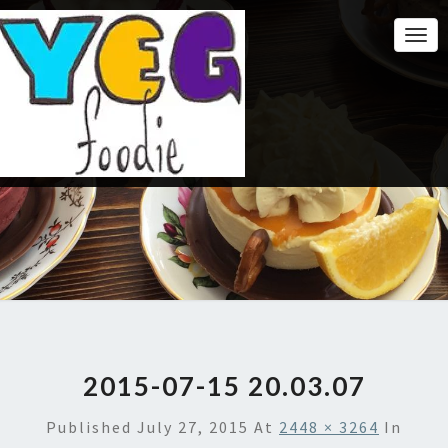
Togg
Navi
2015-07-15 20.03.07
Published
July 27, 2015
At
2448 × 3264
In