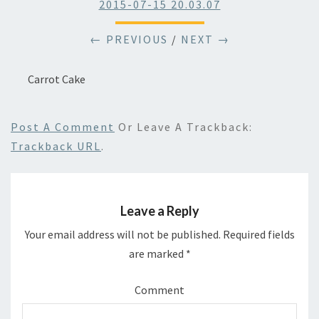
2015-07-15 20.03.07
← PREVIOUS
/
NEXT →
Carrot Cake
Post A Comment
Or Leave A Trackback:
Trackback URL
.
Leave a Reply
Your email address will not be published.
Required fields
are marked
*
Comment