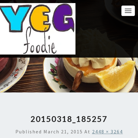
Togg
Navi
20150318_185257
Published
March 21, 2015
At
2448 × 3264