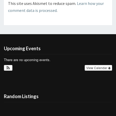
This site uses Akismet to reduce spam.
Learn how your
comment data is processed
.
Upcoming Events
There are no upcoming events.
View Calendar
Random Listings