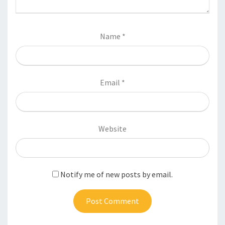
Name
*
Email
*
Website
Notify me of new posts by email.