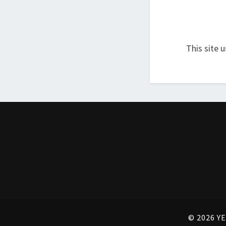
This site 
© 2026 YE