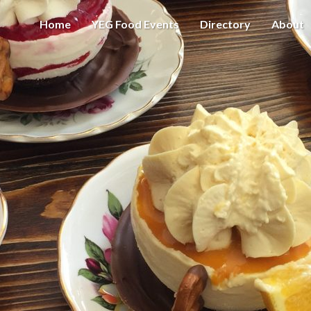
Home
YEG Food Events
Directory
About