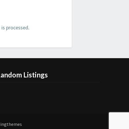
is processed
.
andom Listings
dingthemes