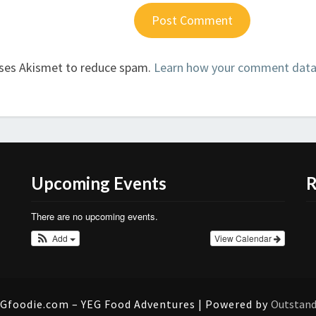
uses Akismet to reduce spam.
Learn how your comment data 
Upcoming Events
R
There are no upcoming events.
Add
View Calendar
Gfoodie.com – YEG Food Adventures | Powered by
Outstan