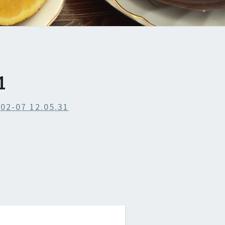
1
02-07 12.05.31