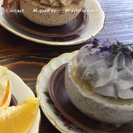
Contact
#EqualPay
#PayItForward