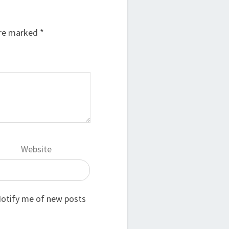
are marked
*
Website
otify me of new posts