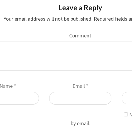
Leave a Reply
Your email address will not be published.
Required fields 
Comment
Name
*
Email
*
N
by email.