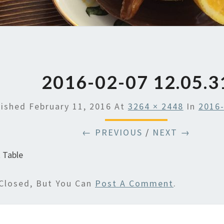
2016-02-07 12.05.3
lished
February 11, 2016
At
3264 × 2448
In
2016-
← PREVIOUS
/
NEXT →
 Table
Closed, But You Can
Post A Comment
.