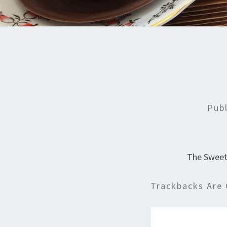
Pub
The Sweet
Trackbacks Are 