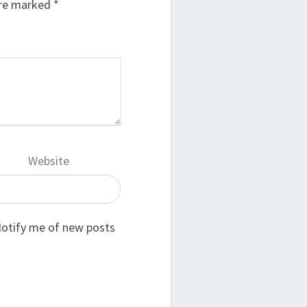
are marked
*
Website
otify me of new posts