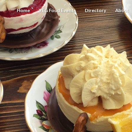
Home
YEG Food Events
Directory
About