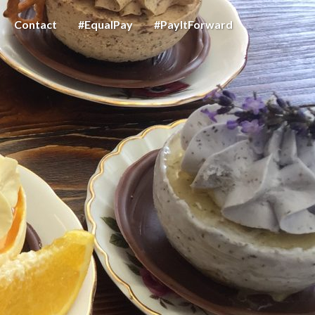
Contact
#EqualPay
#PayItForward