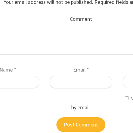
Your email address will not be published.
Required fields 
Comment
Name
*
Email
*
N
by email.