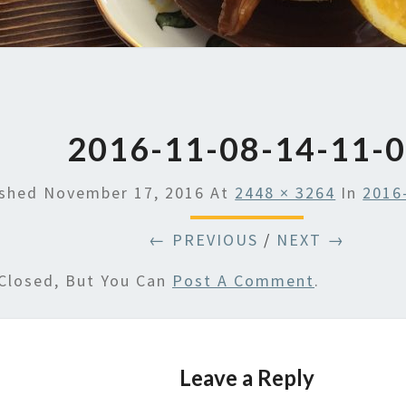
2016-11-08-14-11-
ished
November 17, 2016
At
2448 × 3264
In
2016
← PREVIOUS
/
NEXT →
Closed, But You Can
Post A Comment
.
Leave a Reply