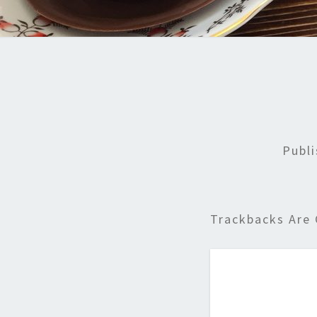
Publ
Trackbacks Are 