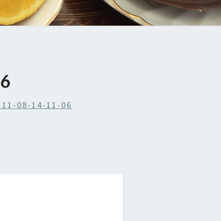
06
-11-08-14-11-06