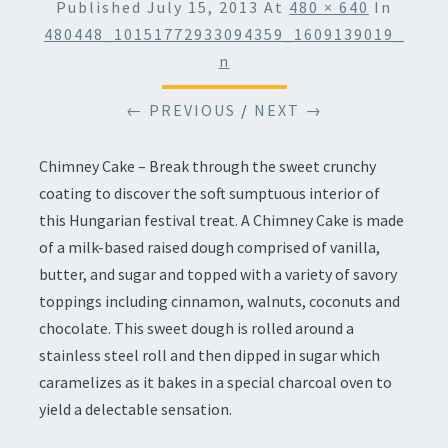
Published
July 15, 2013
At
480 × 640
In
480448_10151772933094359_1609139019_
N
← PREVIOUS
/
NEXT →
Chimney Cake – Break through the sweet crunchy
coating to discover the soft sumptuous interior of
this Hungarian festival treat. A Chimney Cake is made
of a milk-based raised dough comprised of vanilla,
butter, and sugar and topped with a variety of savory
toppings including cinnamon, walnuts, coconuts and
chocolate. This sweet dough is rolled around a
stainless steel roll and then dipped in sugar which
caramelizes as it bakes in a special charcoal oven to
yield a delectable sensation.