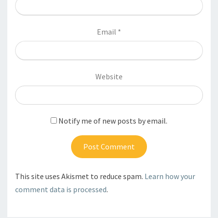
Email
*
Website
Notify me of new posts by email.
This site uses Akismet to reduce spam.
Learn how your
comment data is processed
.