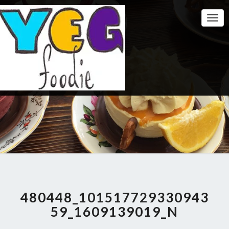
Togg
Navi
480448_101517729330943
59_1609139019_N