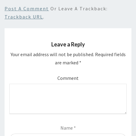
Post A Comment
Or Leave A Trackback:
Trackback URL
.
Leave a Reply
Your email address will not be published.
Required fields
are marked
*
Comment
Name
*