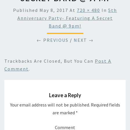
Published
May 8, 2017
At
720 × 480
In
5th
Anniversary Party- Featuring A Secret
Band @ 9pm!
← PREVIOUS
/
NEXT →
Trackbacks Are Closed, But You Can
Post A
Comment
.
Leave a Reply
Your email address will not be published.
Required fields
are marked
*
Comment