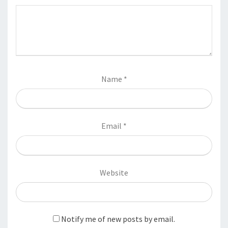
Name
*
Email
*
Website
Notify me of new posts by email.