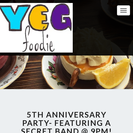
Togg
Navi
5TH ANNIVERSARY
PARTY- FEATURING A
SECRET BAND @ 9PM!