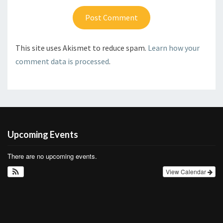
This site uses Akismet to reduce spam.
Learn how your
comment data is processed
.
Upcoming Events
There are no upcoming events.
View Calendar