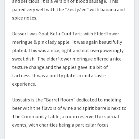
and delicious. It is a version of blood sausage. This
paired very well with the “ZestyZee” with banana and
spice notes.
Dessert was Goat Kefir Curd Tart; with Elderflower
meringue & pink lady apple. It was again beautifully
plated. This was a nice, light and not overpoweringly
sweet dish. The elderflower meringue offered a nice
texture change and the apples gave it a bit of
tartness. It was a pretty plate to end a taste
experience.
Upstairs is the “Barrel Room” dedicated to melding
beer with the flavors of wine and spirit barrels next to
The Community Table, a room reserved for special
events, with charities being a particular focus.