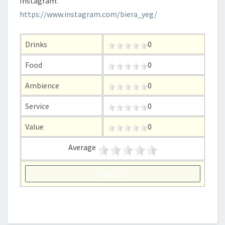
Instagram:
https://www.instagram.com/biera_yeg/
Drinks
0
Food
0
Ambience
0
Service
0
Value
0
Average