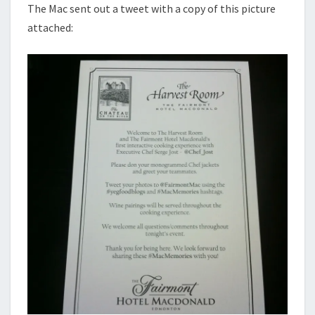
The Mac sent out a tweet with a copy of this picture
attached: