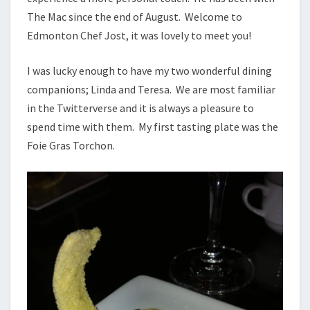
The Mac since the end of August. Welcome to
Edmonton Chef Jost, it was lovely to meet you!
I was lucky enough to have my two wonderful dining
companions; Linda and Teresa. We are most familiar
in the Twitterverse and it is always a pleasure to
spend time with them. My first tasting plate was the
Foie Gras Torchon.