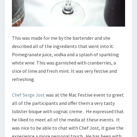
This was made for me by the bartender and she
described all of the ingredients that went into it.
Pomegranate juice, vodka and a splash of sparkling
white wine. This was garnished with cranberries, a
slice of lime and fresh mint. It was very festive and
refreshing.
Chef Serge Jost
was at the Mac Festive event to greet
all of the participants and offer them a very tasty
lobster bisque with cognac creme . He expressed that
he liked to meet all of the media at these events. It
was nice to be able to chat with Chef Jost, it gave the
experience a more personal touch. He has been with