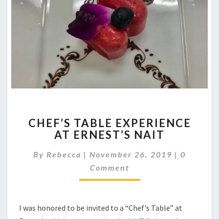
CHEF’S
CHEF’S TABLE EXPERIENCE
TABLE
AT ERNEST’S NAIT
EXPERIENCE
AT
Comment
By
Rebecca
|
November 26, 2019
|
0
ERNEST’S
NAIT
Comment
I was honored to be invited to a “Chef’s Table” at