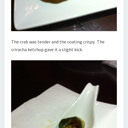
The crab was tender and the coating crispy. The
sriracha ketchup gave it a slight kick.