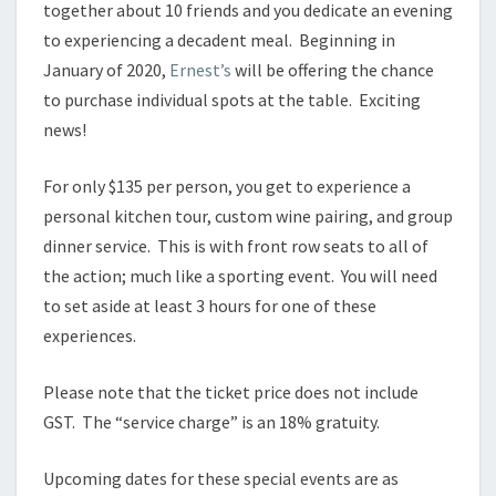
together about 10 friends and you dedicate an evening
to experiencing a decadent meal. Beginning in
January of 2020,
Ernest’s
will be offering the chance
to purchase individual spots at the table. Exciting
news!
For only $135 per person, you get to experience a
personal kitchen tour, custom wine pairing, and group
dinner service. This is with front row seats to all of
the action; much like a sporting event. You will need
to set aside at least 3 hours for one of these
experiences.
Please note that the ticket price does not include
GST. The “service charge” is an 18% gratuity.
Upcoming dates for these special events are as