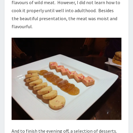
flavours of wild meat. However, I did not learn how to
cook it properly until well into adulthood. Besides
the beautiful presentation, the meat was moist and
flavourful.
And to finish the evening off, a selection of desserts.