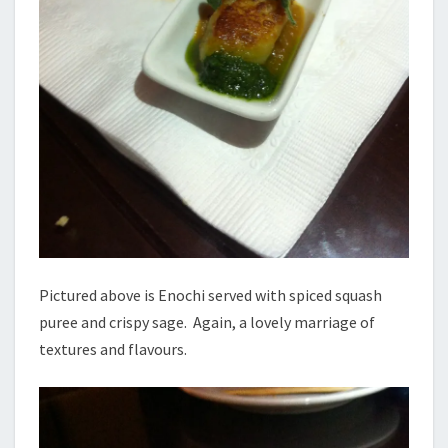
Pictured above is Enochi served with spiced squash
puree and crispy sage. Again, a lovely marriage of
textures and flavours.