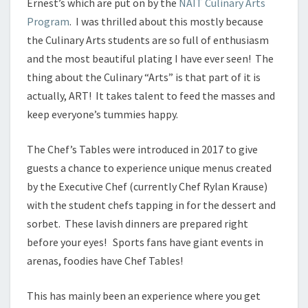
Ernest’s which are put on by the
NAIT Culinary Arts
Program
. I was thrilled about this mostly because
the Culinary Arts students are so full of enthusiasm
and the most beautiful plating I have ever seen! The
thing about the Culinary “Arts” is that part of it is
actually, ART! It takes talent to feed the masses and
keep everyone’s tummies happy.
The Chef’s Tables were introduced in 2017 to give
guests a chance to experience unique menus created
by the Executive Chef (currently Chef Rylan Krause)
with the student chefs tapping in for the dessert and
sorbet. These lavish dinners are prepared right
before your eyes! Sports fans have giant events in
arenas, foodies have Chef Tables!
This has mainly been an experience where you get