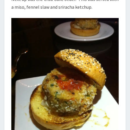
a miso, fennel slaw and sriracha ketchup.