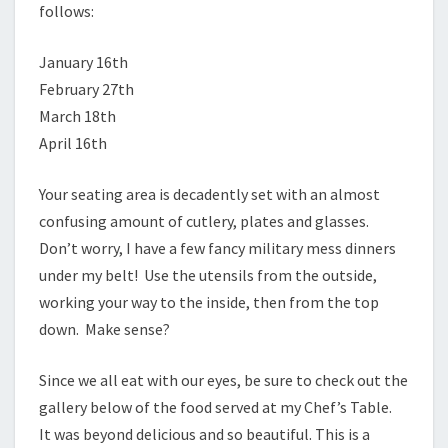
follows:
January 16th
February 27th
March 18th
April 16th
Your seating area is decadently set with an almost
confusing amount of cutlery, plates and glasses.
Don’t worry, I have a few fancy military mess dinners
under my belt! Use the utensils from the outside,
working your way to the inside, then from the top
down. Make sense?
Since we all eat with our eyes, be sure to check out the
gallery below of the food served at my Chef’s Table.
It was beyond delicious and so beautiful. This is a