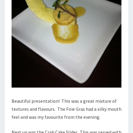
Beautiful presentation! This was a great mixture of
textures and flavours. The Foie Gras had a silky mouth
feel and was my favourite from the evening.
Next up was the Crab Cake Slider. This was served with