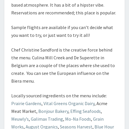
based atmosphere. It has a bit of a hipster vibe.
Reservations are recommended; this place is popular.
Sample flights are available if you can’t decide what
you want to try, or just want to try it all!
Chef Christine Sandford is the creative force behind
the menu. Culina Mill Creek and De Superette in
Belgium are a couple of the places where she used to
create. You can see the European influence on the
Biera menu.
Locally sourced ingredients on the menu include:
Prairie Gardens
,
Vital Greens Organic Dairy
, Acme
Meat Market,
Bonjour Bakery
,
Effing Seafoods
,
Meuwly’s
,
Galimax Trading
,
Mo-Na Foods
,
Grain
Works
,
August Organics
,
Seasons Harvest
,
Blue Hour