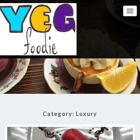
Togg
Navi
Category:
Luxury