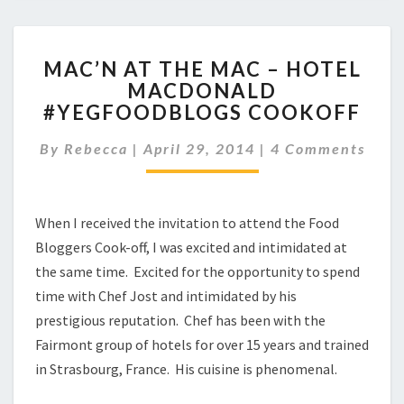
MAC’N
MAC’N AT THE MAC – HOTEL
AT
MACDONALD
THE
#YEGFOODBLOGS COOKOFF
MAC
–
Comments
By
Rebecca
|
April 29, 2014
HOTEL
|
4 Comments
MACDONALD
#YEGFOODBLOGS
COOKOFF
When I received the invitation to attend the Food
Bloggers Cook-off, I was excited and intimidated at
the same time. Excited for the opportunity to spend
time with Chef Jost and intimidated by his
prestigious reputation. Chef has been with the
Fairmont group of hotels for over 15 years and trained
in Strasbourg, France. His cuisine is phenomenal.