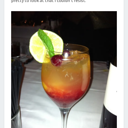
pretty to look at that I couldn’t resist.