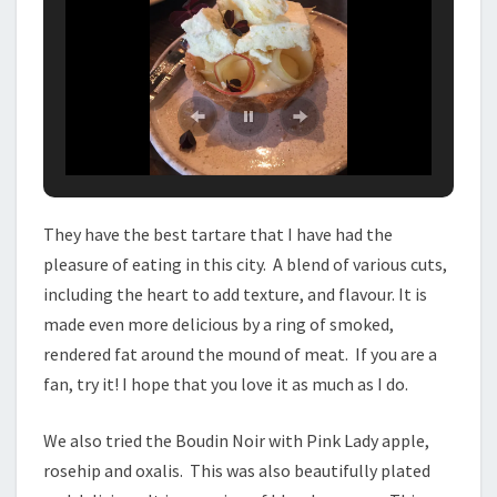
They have the best tartare that I have had the
pleasure of eating in this city. A blend of various cuts,
including the heart to add texture, and flavour. It is
made even more delicious by a ring of smoked,
rendered fat around the mound of meat. If you are a
fan, try it! I hope that you love it as much as I do.
We also tried the Boudin Noir with Pink Lady apple,
rosehip and oxalis. This was also beautifully plated