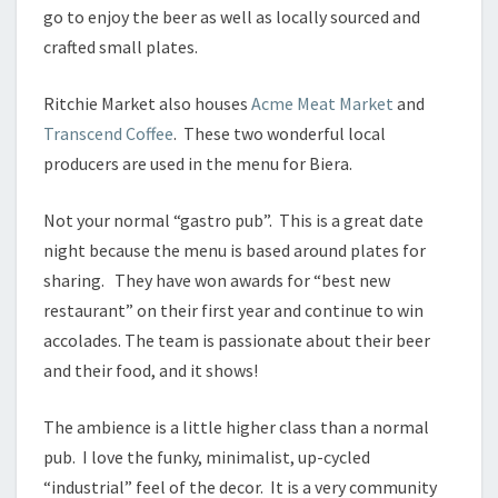
go to enjoy the beer as well as locally sourced and
crafted small plates.
Ritchie Market also houses
Acme Meat Market
and
Transcend Coffee
. These two wonderful local
producers are used in the menu for Biera.
Not your normal “gastro pub”. This is a great date
night because the menu is based around plates for
sharing. They have won awards for “best new
restaurant” on their first year and continue to win
accolades. The team is passionate about their beer
and their food, and it shows!
The ambience is a little higher class than a normal
pub. I love the funky, minimalist, up-cycled
“industrial” feel of the decor. It is a very community