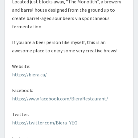
Located just blocks away, “The Monolith”, a brewery
and barrel house designed from the ground up to
create barrel-aged sour beers via spontaneous
fermentation.
If you are a beer person like myself, this is an
awesome place to enjoy some very creative brews!
Website:
https://biera.ca/
Facebook:
https://www.facebook.com/BieraRestaurant/
Twitter:
https://twitter.com/Biera_YEG