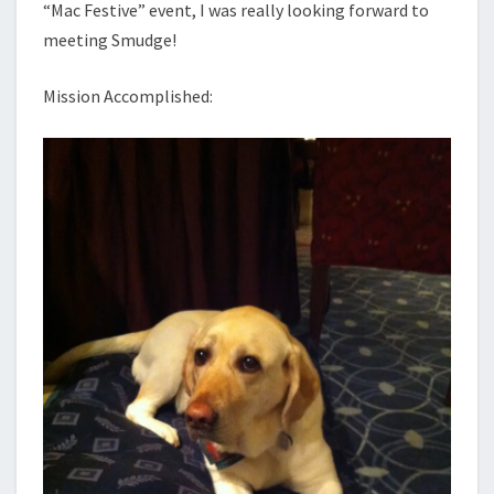
“Mac Festive” event, I was really looking forward to
meeting Smudge!
Mission Accomplished: