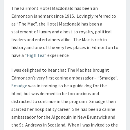
The Fairmont Hotel Macdonald has been an
Edmonton landmark since 1915. Lovingly referred to
as “The Mac”, the Hotel Macdonald has been a
statement of luxury and a host to royalty, political
leaders and entertainers alike. The Mac is rich in
history and one of the very few places in Edmonton to
have a “
High Tea
” experience.
I was delighted to hear that The Mac has brought
Edmonton’s very first canine ambassador – “Smudge”.
Smudge
was in training to be a guide dog for the
blind, but was deemed to be too anxious and
distracted to continue in the program. Smudge then
started her hospitality career. She has been a canine
ambassador for the Algonquin in New Brunswick and
the St. Andrews in Scotland. When I was invited to the