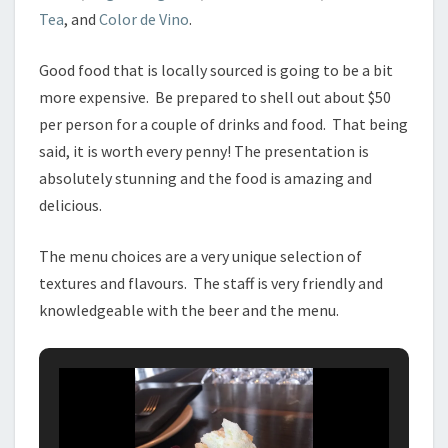
Tea
, and
Color de Vino
.
Good food that is locally sourced is going to be a bit
more expensive. Be prepared to shell out about $50
per person for a couple of drinks and food. That being
said, it is worth every penny! The presentation is
absolutely stunning and the food is amazing and
delicious.
The menu choices are a very unique selection of
textures and flavours. The staff is very friendly and
knowledgeable with the beer and the menu.