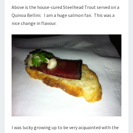
Above is the house-cured Steelhead Trout served on a
Quinoa Bellini. I am a huge salmon fan. This was a
nice change in flavour.
I was lucky growing up to be very acquainted with the