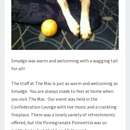
Smudge was warm and welcoming with a wagging tail
for all!
The staff at The Mac is just as warm and welcoming as
Smudge. You are always made to feel at home when
you visit The Mac. Our event was held in the
Confederation Lounge with live music and a crackling
fireplace. There was a lovely variety of refreshments
offered, but the Pomegranate Poinsettia was so