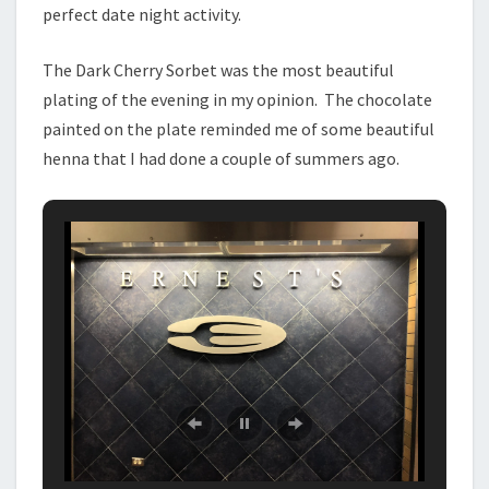
perfect date night activity.
The Dark Cherry Sorbet was the most beautiful
plating of the evening in my opinion. The chocolate
painted on the plate reminded me of some beautiful
henna that I had done a couple of summers ago.