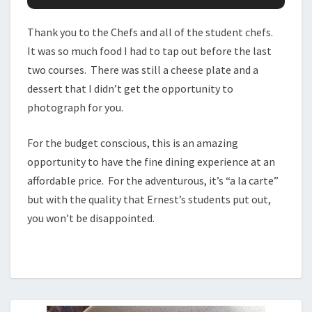
Thank you to the Chefs and all of the student chefs.
It was so much food I had to tap out before the last
two courses. There was still a cheese plate and a
dessert that I didn’t get the opportunity to
photograph for you.
For the budget conscious, this is an amazing
opportunity to have the fine dining experience at an
affordable price. For the adventurous, it’s “a la carte”
but with the quality that Ernest’s students put out,
you won’t be disappointed.