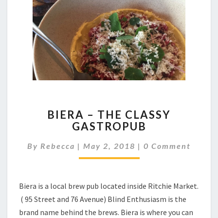
BIERA
BIERA – THE CLASSY
–
GASTROPUB
THE
CLASSY
Comments
By
Rebecca
|
May 2, 2018
|
0 Comment
GASTROPUB
Biera is a local brew pub located inside Ritchie Market.
( 95 Street and 76 Avenue) Blind Enthusiasm is the
brand name behind the brews. Biera is where you can