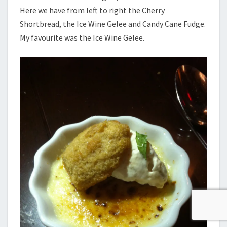
Here we have from left to right the Cherry
Shortbread, the Ice Wine Gelee and Candy Cane Fudge.
My favourite was the Ice Wine Gelee.