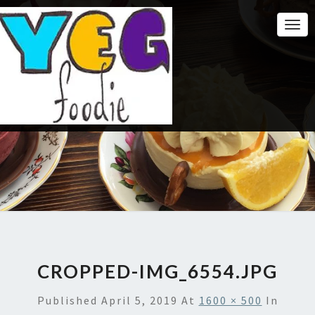
Togg
Navi
CROPPED-IMG_6554.JPG
Published
April 5, 2019
At
1600 × 500
In