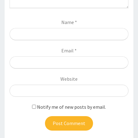
Name
*
Email
*
Website
Notify me of new posts by email.