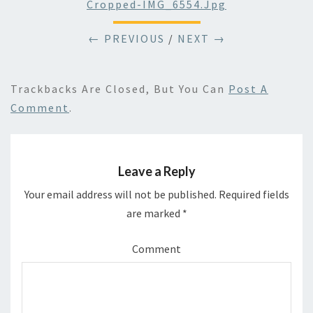
Cropped-IMG_6554.jpg
← PREVIOUS
/
NEXT →
Trackbacks Are Closed, But You Can
Post A
Comment
.
Leave a Reply
Your email address will not be published.
Required fields
are marked
*
Comment