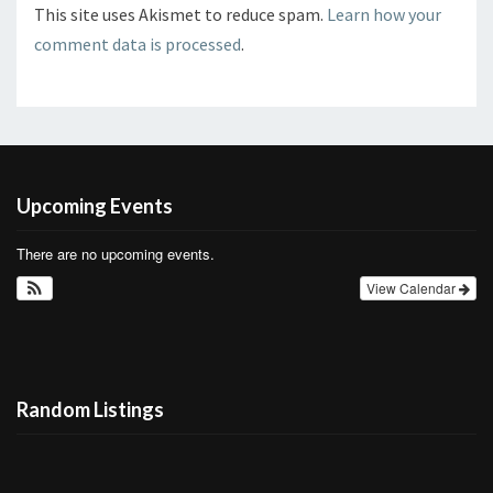
This site uses Akismet to reduce spam.
Learn how your
comment data is processed
.
Upcoming Events
There are no upcoming events.
View Calendar
Random Listings