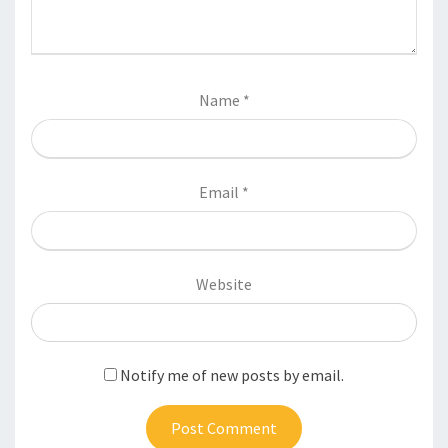
Name
*
Email
*
Website
Notify me of new posts by email.