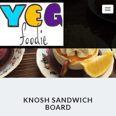
Togg
Navi
KNOSH SANDWICH
BOARD