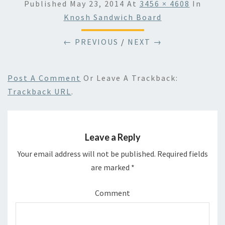
Published
May 23, 2014
At
3456 × 4608
In
Knosh Sandwich Board
← PREVIOUS
/
NEXT →
Post A Comment
Or Leave A Trackback:
Trackback URL
.
Leave a Reply
Your email address will not be published.
Required fields
are marked
*
Comment