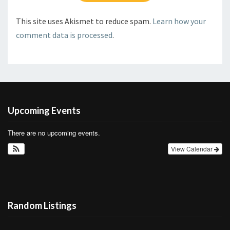
This site uses Akismet to reduce spam.
Learn how your
comment data is processed
.
Upcoming Events
There are no upcoming events.
View Calendar
Random Listings