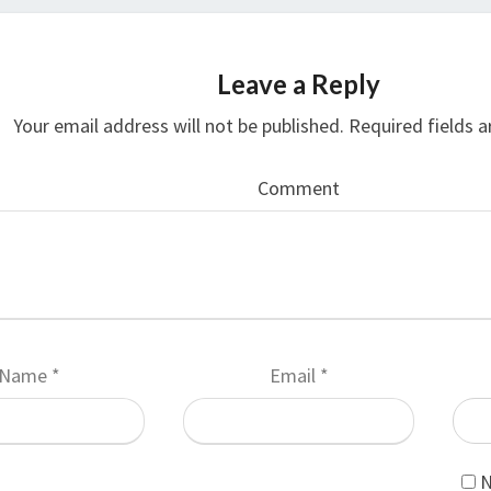
Leave a Reply
Your email address will not be published.
Required fields 
Comment
Name
*
Email
*
N