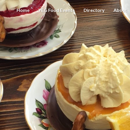
Home
YEG Food Events
Directory
About