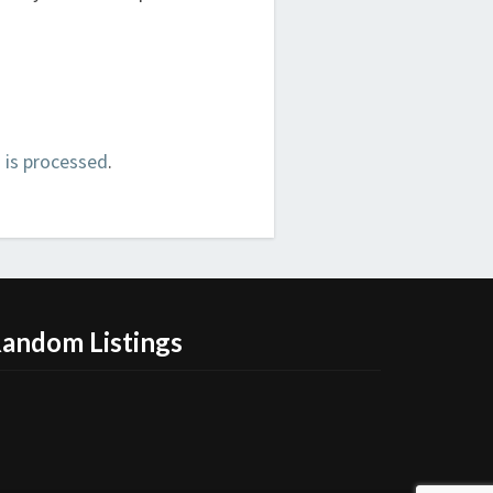
is processed
.
andom Listings