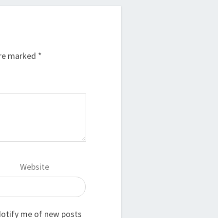
are marked
*
Website
otify me of new posts