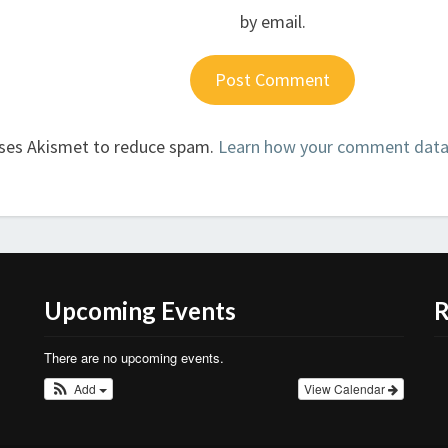
by email.
uses Akismet to reduce spam.
Learn how your comment data 
Upcoming Events
R
There are no upcoming events.
Add
View Calendar