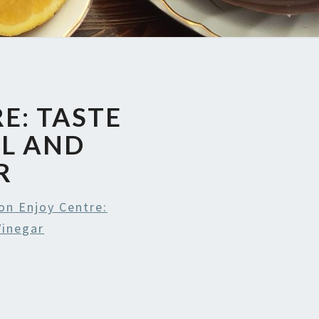
E: TASTE
IL AND
R
on Enjoy Centre:
Vinegar