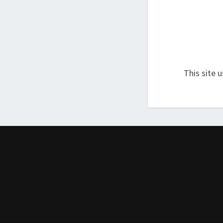
This site 