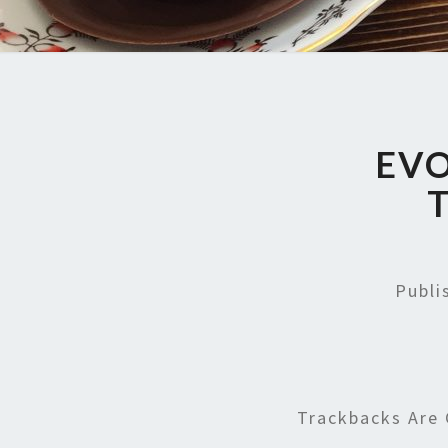
EVO
Publ
Trackbacks Are 