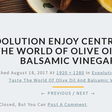
OLUTION ENJOY CENTR
THE WORLD OF OLIVE O
BALSAMIC VINEGA
ished
August 18, 2017
At
1920 × 1280
In
Evooluti
Taste The World Of Olive Oil And Balsamic 
← PREVIOUS
/
NEXT →
Closed, But You Can
Post A Comment
.