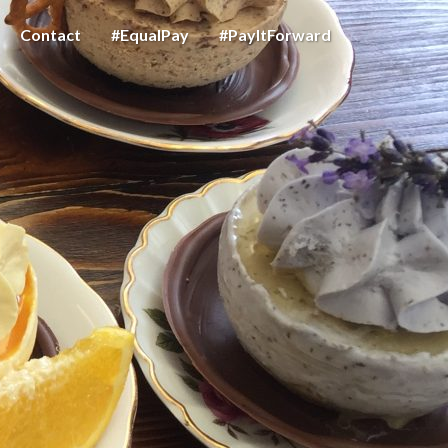
Contact
#EqualPay
#PayItForward