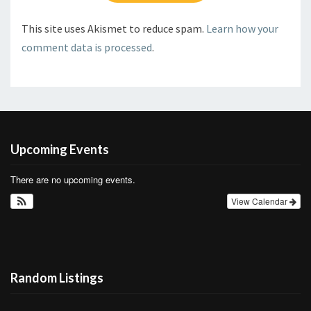
This site uses Akismet to reduce spam.
Learn how your
comment data is processed
.
Upcoming Events
There are no upcoming events.
View Calendar
Random Listings