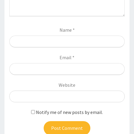
Name
*
Email
*
Website
Notify me of new posts by email.