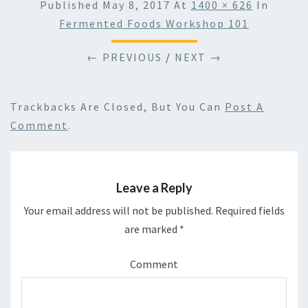
Published
May 8, 2017
At
1400 × 626
In
Fermented Foods Workshop 101
← PREVIOUS
/
NEXT →
Trackbacks Are Closed, But You Can
Post A
Comment
.
Leave a Reply
Your email address will not be published.
Required fields
are marked
*
Comment