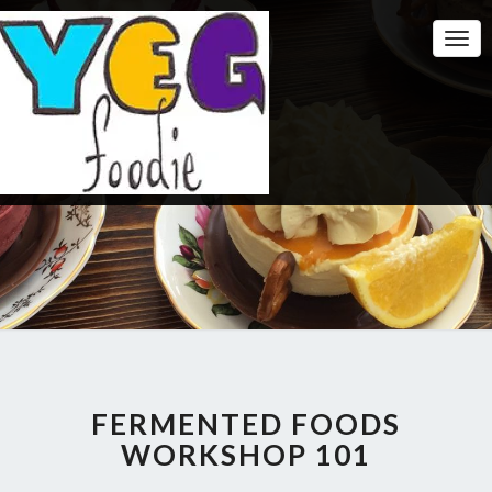
Togg
Navi
FERMENTED FOODS
WORKSHOP 101