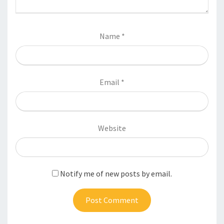
Name
*
Email
*
Website
Notify me of new posts by email.