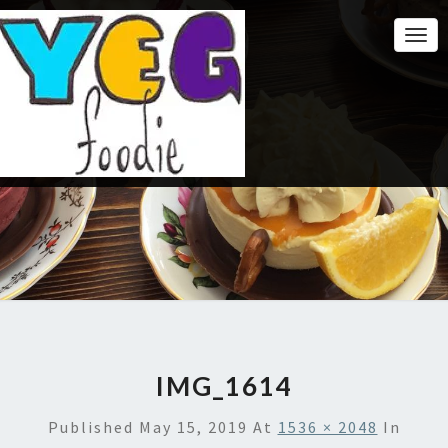
Togg
Navi
IMG_1614
Published
May 15, 2019
At
1536 × 2048
In