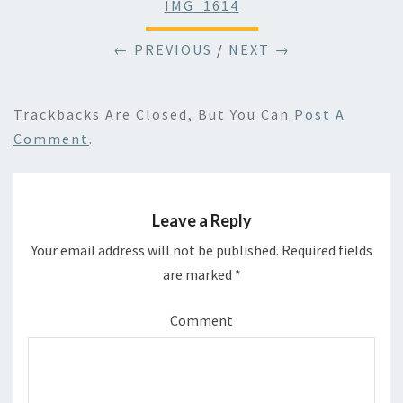
IMG_1614
← PREVIOUS
/
NEXT →
Trackbacks Are Closed, But You Can
Post A
Comment
.
Leave a Reply
Your email address will not be published.
Required fields
are marked
*
Comment