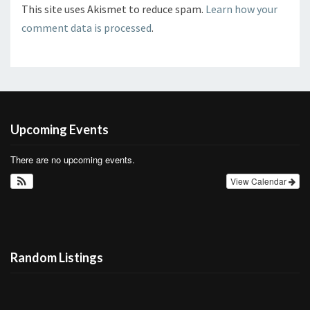
This site uses Akismet to reduce spam.
Learn how your
comment data is processed
.
Upcoming Events
There are no upcoming events.
View Calendar
Random Listings