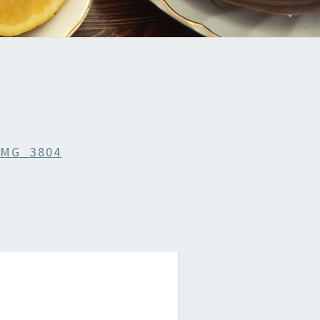
IMG_3804