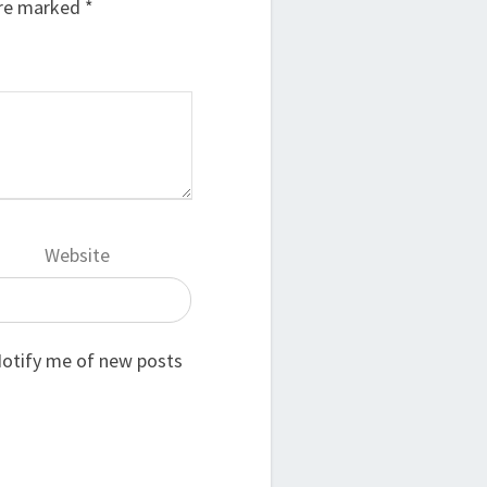
are marked
*
Website
otify me of new posts