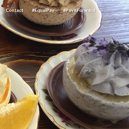
Contact
#EqualPay
#PayItForward