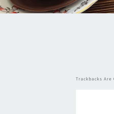
Trackbacks Are 