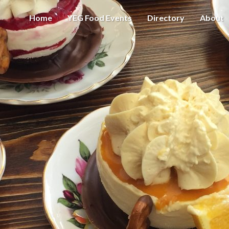
Home
YEG Food Events
Directory
About