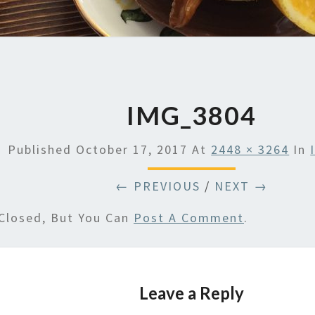
IMG_3804
Published
October 17, 2017
At
2448 × 3264
In
← PREVIOUS
/
NEXT →
Closed, But You Can
Post A Comment
.
Leave a Reply