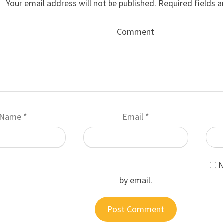
Your email address will not be published.
Required fields 
Comment
Name
*
Email
*
N
by email.