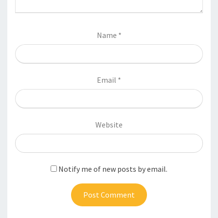
Name
*
Email
*
Website
Notify me of new posts by email.