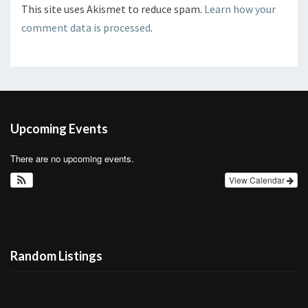
This site uses Akismet to reduce spam.
Learn how your
comment data is processed
.
Upcoming Events
There are no upcoming events.
View Calendar
Random Listings