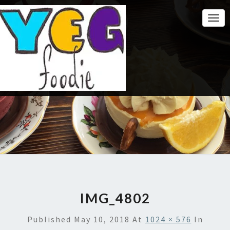
Togg
Navi
IMG_4802
Published
May 10, 2018
At
1024 × 576
In