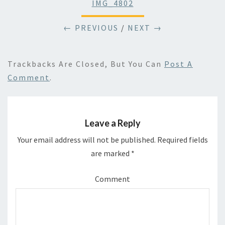
IMG_4802
← PREVIOUS
/
NEXT →
Trackbacks Are Closed, But You Can
Post A
Comment
.
Leave a Reply
Your email address will not be published.
Required fields
are marked
*
Comment