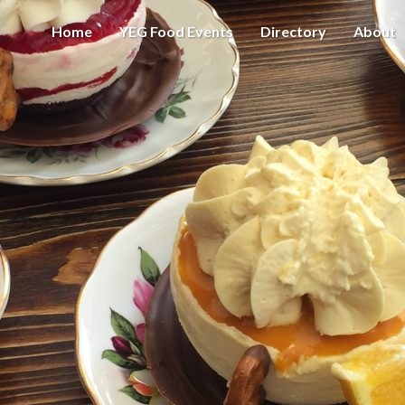
Home
YEG Food Events
Directory
About