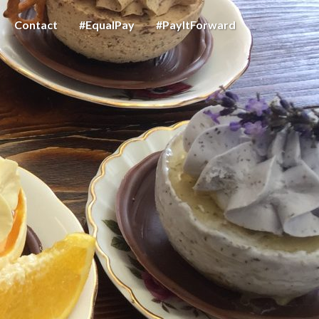
Contact
#EqualPay
#PayItForward