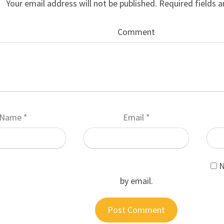
Your email address will not be published.
Required fields 
Comment
Name
*
Email
*
N
by email.