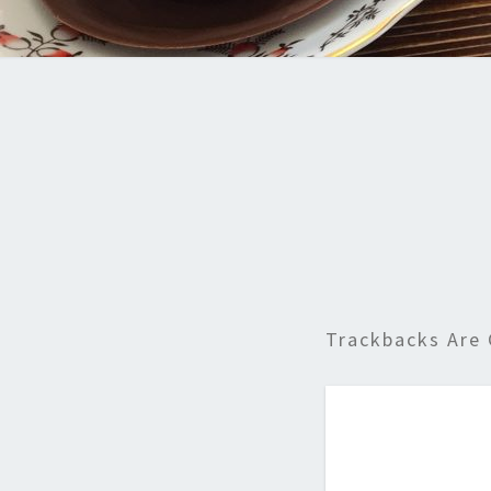
Trackbacks Are 