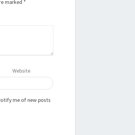
are marked
*
Website
otify me of new posts