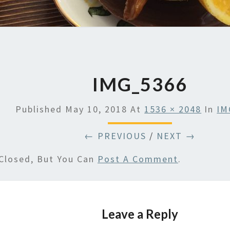
IMG_5366
Published
May 10, 2018
At
1536 × 2048
In
IM
← PREVIOUS
/
NEXT →
Closed, But You Can
Post A Comment
.
Leave a Reply