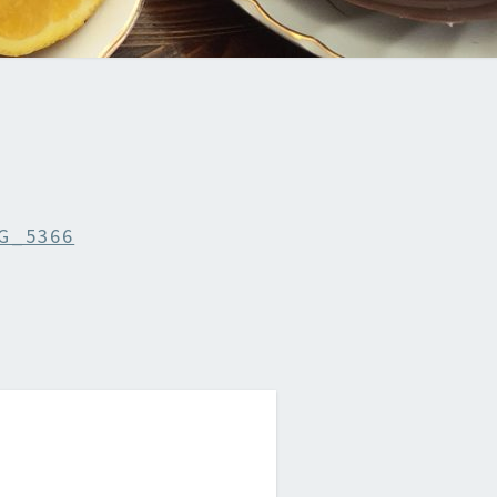
G_5366