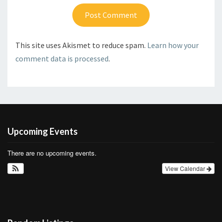
This site uses Akismet to reduce spam.
Learn how your
comment data is processed
.
Upcoming Events
There are no upcoming events.
View Calendar