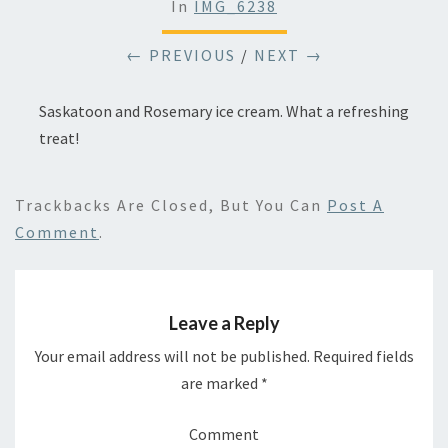
In
IMG_6238
← PREVIOUS
/
NEXT →
Saskatoon and Rosemary ice cream. What a refreshing
treat!
Trackbacks Are Closed, But You Can
Post A
Comment
.
Leave a Reply
Your email address will not be published.
Required fields
are marked
*
Comment