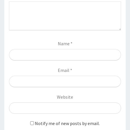
Name
*
Email
*
Website
Notify me of new posts by email.