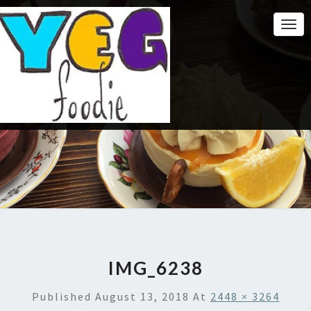
Togg
Navi
IMG_6238
Published
August 13, 2018
At
2448 × 3264