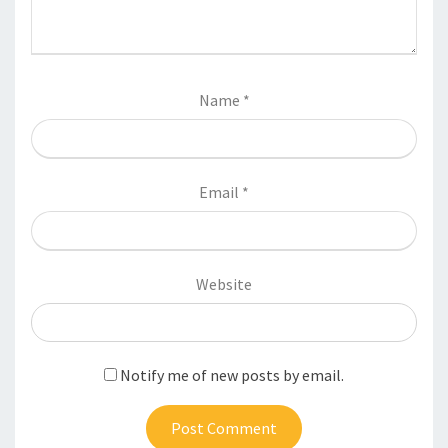
Name
*
Email
*
Website
Notify me of new posts by email.