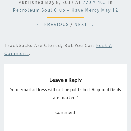
Published
May 8, 2017
At
720 × 405
In
Petroleum Soul Club – Have Mercy May 12
← PREVIOUS
/
NEXT →
Trackbacks Are Closed, But You Can
Post A
Comment
.
Leave a Reply
Your email address will not be published.
Required fields
are marked
*
Comment