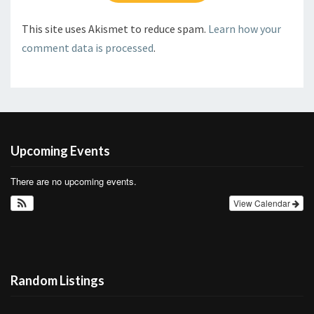
This site uses Akismet to reduce spam.
Learn how your
comment data is processed
.
Upcoming Events
There are no upcoming events.
View Calendar
Random Listings