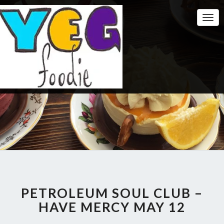
Togg
Navi
PETROLEUM SOUL CLUB –
HAVE MERCY MAY 12