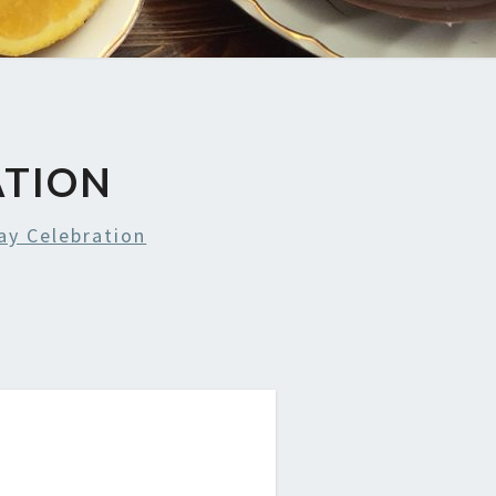
ATION
y Celebration