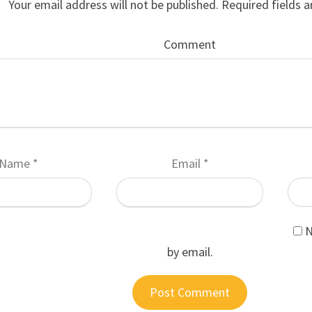
Your email address will not be published.
Required fields 
Comment
Name
*
Email
*
N
by email.