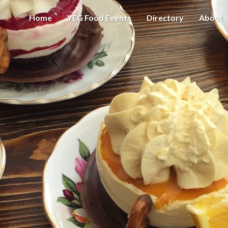
Home
YEG Food Events
Directory
About