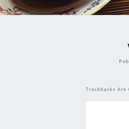
Pub
Trackbacks Are 