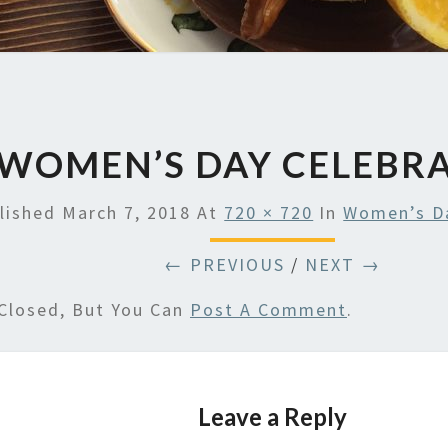
WOMEN’S DAY CELEBR
lished
March 7, 2018
At
720 × 720
In
Women’s Da
← PREVIOUS
/
NEXT →
Closed, But You Can
Post A Comment
.
Leave a Reply