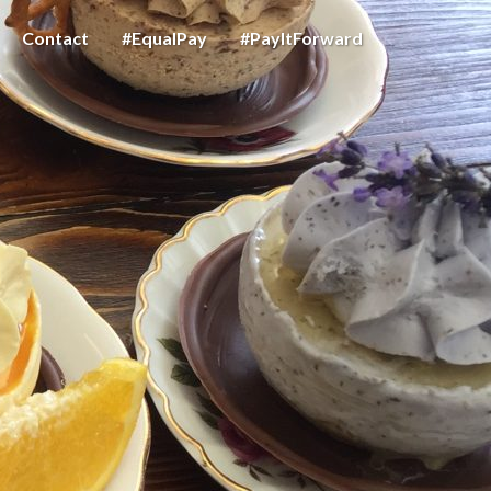
Contact
#EqualPay
#PayItForward