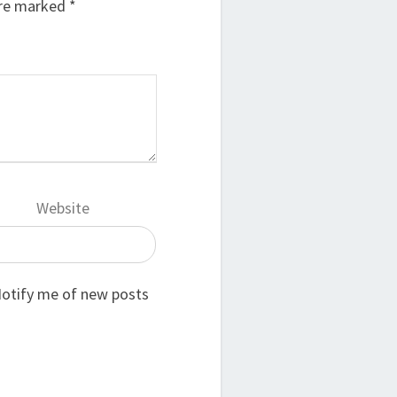
are marked
*
Website
otify me of new posts