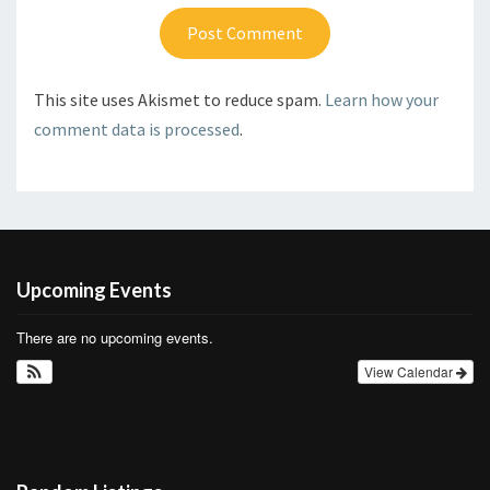
This site uses Akismet to reduce spam.
Learn how your
comment data is processed
.
Upcoming Events
There are no upcoming events.
View Calendar