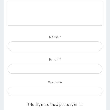
Name
*
Email
*
Website
Notify me of new posts by email.