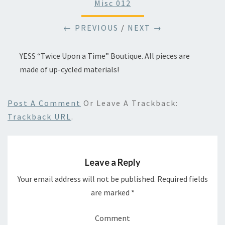
Misc 012
← PREVIOUS
/
NEXT →
YESS “Twice Upon a Time” Boutique. All pieces are
made of up-cycled materials!
Post A Comment
Or Leave A Trackback:
Trackback URL
.
Leave a Reply
Your email address will not be published.
Required fields
are marked
*
Comment