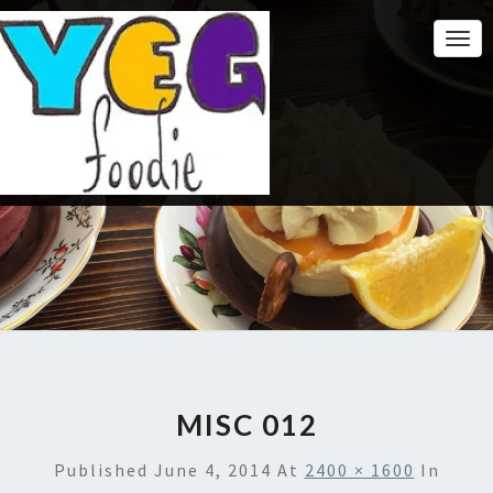
Togg
Navi
MISC 012
Published
June 4, 2014
At
2400 × 1600
In