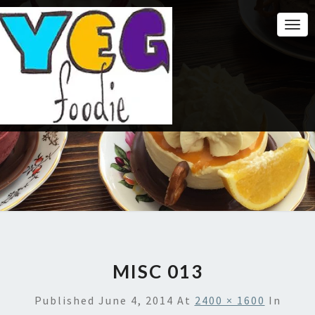
Togg
Navi
MISC 013
Published
June 4, 2014
At
2400 × 1600
In