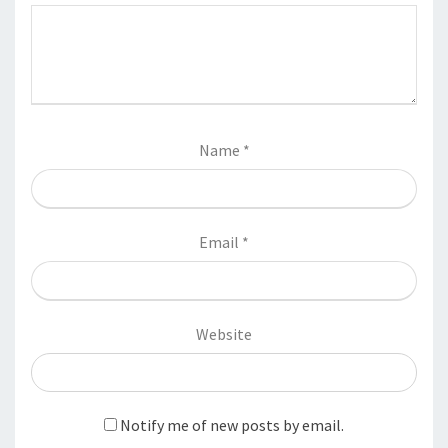
Name
*
Email
*
Website
Notify me of new posts by email.