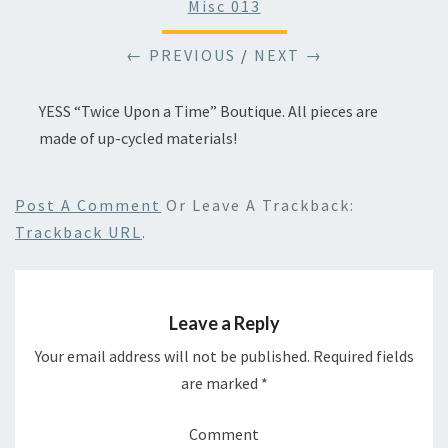
Misc 013
← PREVIOUS
/
NEXT →
YESS “Twice Upon a Time” Boutique. All pieces are
made of up-cycled materials!
Post A Comment
Or Leave A Trackback:
Trackback URL
.
Leave a Reply
Your email address will not be published.
Required fields
are marked
*
Comment