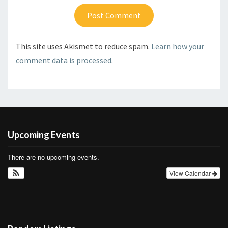
This site uses Akismet to reduce spam.
Learn how your
comment data is processed
.
Upcoming Events
There are no upcoming events.
View Calendar