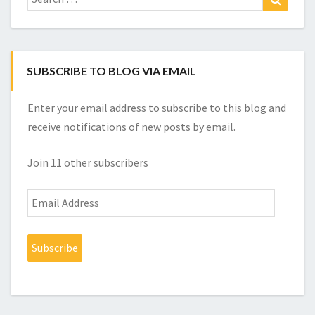
for:
SUBSCRIBE TO BLOG VIA EMAIL
Enter your email address to subscribe to this blog and
receive notifications of new posts by email.
Join 11 other subscribers
Email
Address
Subscribe