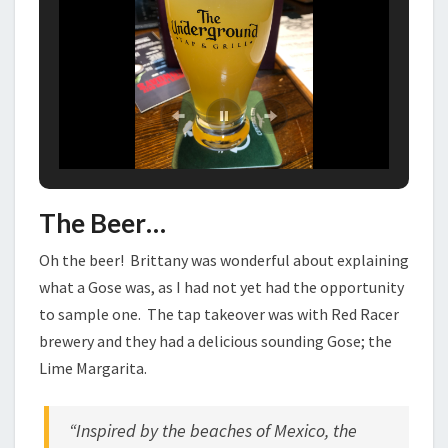
The Beer…
Oh the beer! Brittany was wonderful about explaining
what a Gose was, as I had not yet had the opportunity
to sample one. The tap takeover was with Red Racer
brewery and they had a delicious sounding Gose; the
Lime Margarita.
“Inspired by the beaches of Mexico, the