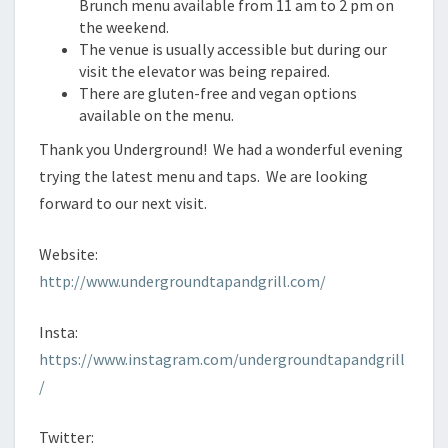
Brunch menu available from 11 am to 2 pm on
the weekend.
The venue is usually accessible but during our
visit the elevator was being repaired.
There are gluten-free and vegan options
available on the menu.
Thank you Underground! We had a wonderful evening
trying the latest menu and taps. We are looking
forward to our next visit.
Website:
http://www.undergroundtapandgrill.com/
Insta:
https://www.instagram.com/undergroundtapandgrill
/
Twitter: