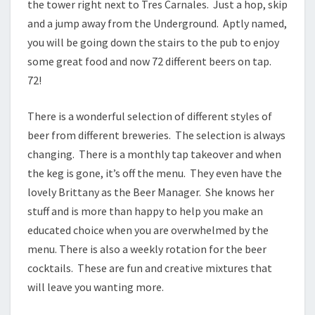
the tower right next to Tres Carnales. Just a hop, skip
and a jump away from the Underground. Aptly named,
you will be going down the stairs to the pub to enjoy
some great food and now 72 different beers on tap.
72!
There is a wonderful selection of different styles of
beer from different breweries. The selection is always
changing. There is a monthly tap takeover and when
the keg is gone, it’s off the menu. They even have the
lovely Brittany as the Beer Manager. She knows her
stuff and is more than happy to help you make an
educated choice when you are overwhelmed by the
menu. There is also a weekly rotation for the beer
cocktails. These are fun and creative mixtures that
will leave you wanting more.