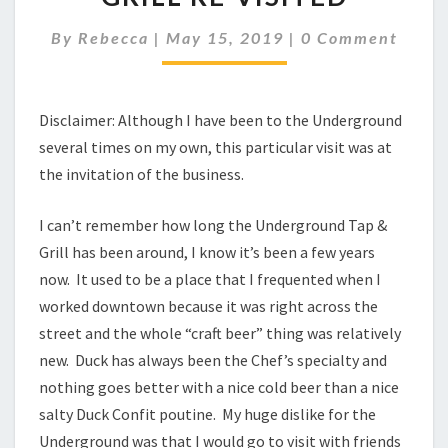
GRILL
RE-
Comments
By
Rebecca
|
May 15, 2019
|
0 Comment
VISITED
Disclaimer: Although I have been to the Underground
several times on my own, this particular visit was at
the invitation of the business.
I can’t remember how long the Underground Tap &
Grill has been around, I know it’s been a few years
now. It used to be a place that I frequented when I
worked downtown because it was right across the
street and the whole “craft beer” thing was relatively
new. Duck has always been the Chef’s specialty and
nothing goes better with a nice cold beer than a nice
salty Duck Confit poutine. My huge dislike for the
Underground was that I would go to visit with friends