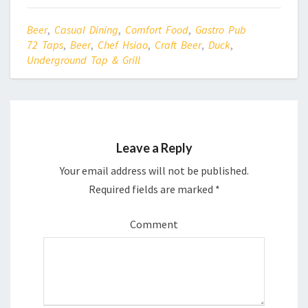
r
o
(
k
O
(
p
O
Beer
,
Casual Dining
,
Comfort Food
,
Gastro Pub
e
p
n
e
72 Taps
,
Beer
,
Chef Hsiao
,
Craft Beer
,
Duck
,
s
n
Underground Tap & Grill
i
s
n
i
n
n
e
n
w
e
w
w
i
w
n
i
d
n
o
d
w
o
Leave a Reply
)
w
)
Your email address will not be published.
Required fields are marked
*
Comment