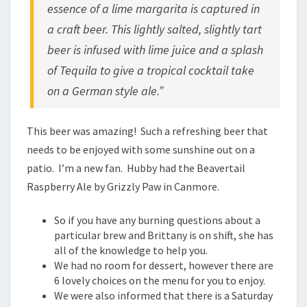
essence of a lime margarita is captured in
a craft beer. This lightly salted, slightly tart
beer is infused with lime juice and a splash
of Tequila to give a tropical cocktail take
on a German style ale.”
This beer was amazing! Such a refreshing beer that
needs to be enjoyed with some sunshine out on a
patio. I’m a new fan. Hubby had the Beavertail
Raspberry Ale by Grizzly Paw in Canmore.
So if you have any burning questions about a
particular brew and Brittany is on shift, she has
all of the knowledge to help you.
We had no room for dessert, however there are
6 lovely choices on the menu for you to enjoy.
We were also informed that there is a Saturday