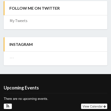
FOLLOW ME ON TWITTER
My Tweets
INSTAGRAM
…
Upcoming Events
There are no upcoming events.
View Calendar