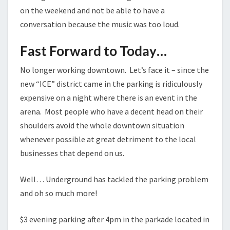
on the weekend and not be able to have a
conversation because the music was too loud.
Fast Forward to Today…
No longer working downtown. Let’s face it – since the
new “ICE” district came in the parking is ridiculously
expensive on a night where there is an event in the
arena. Most people who have a decent head on their
shoulders avoid the whole downtown situation
whenever possible at great detriment to the local
businesses that depend on us.
Well… Underground has tackled the parking problem
and oh so much more!
$3 evening parking after 4pm in the parkade located in