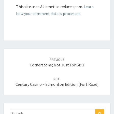
This site uses Akismet to reduce spam.
Learn
how your comment data is processed
.
Post
navigation
PREVIOUS
Cornerstone; Not Just For BBQ
NEXT
Century Casino – Edmonton Edition (Fort Road)
Search
Search