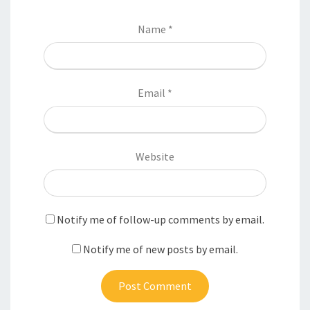
Name
*
Email
*
Website
Notify me of follow-up comments by email.
Notify me of new posts by email.