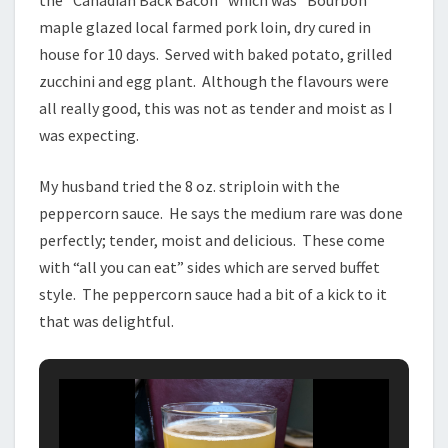
the “Canadian Back Bacon” which was “Bourbon
maple glazed local farmed pork loin, dry cured in
house for 10 days. Served with baked potato, grilled
zucchini and egg plant. Although the flavours were
all really good, this was not as tender and moist as I
was expecting.
My husband tried the 8 oz. striploin with the
peppercorn sauce. He says the medium rare was done
perfectly; tender, moist and delicious. These come
with “all you can eat” sides which are served buffet
style. The peppercorn sauce had a bit of a kick to it
that was delightful.