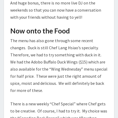
And huge bonus, there is no more live DJ on the
weekends so that you can now have a conversation
with your friends without having to yell!
Now onto the Food
The menu has also gone through some recent
changes. Duck is still Chef Lang Hsiao’s specialty.
Therefore, we had to try something with duck in it.
We had the Adobo Buffalo Duck Wings ($15) which are
also available for the “Wing Wednesday” menu special
for half price. These were just the right amount of
spice, moist and delicious. We will definitely be back
for more of these.
There is a new weekly “Chef Special” where Chef gets
to be creative. Of course, I had to try it. My choice was