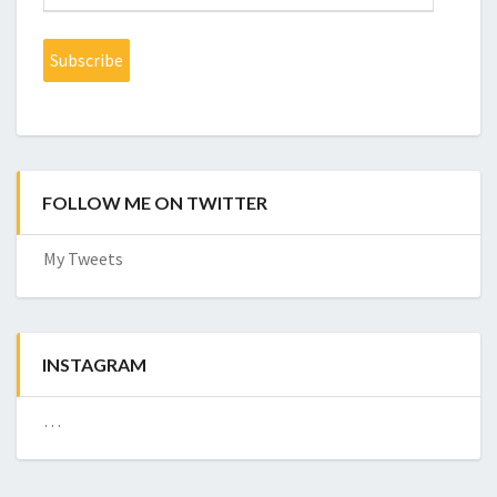
Address
Subscribe
FOLLOW ME ON TWITTER
My Tweets
INSTAGRAM
…