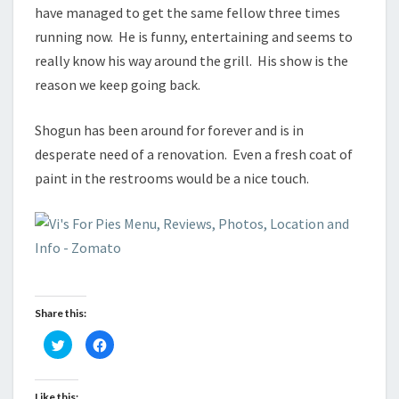
have managed to get the same fellow three times
running now. He is funny, entertaining and seems to
really know his way around the grill. His show is the
reason we keep going back.
Shogun has been around for forever and is in
desperate need of a renovation. Even a fresh coat of
paint in the restrooms would be a nice touch.
Share this:
C
C
l
l
i
i
c
c
k
k
t
t
Like this: