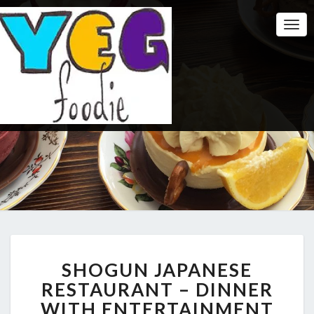
Togg
Navi
SHOGUN
SHOGUN JAPANESE
JAPANESE
RESTAURANT
RESTAURANT – DINNER
–
WITH ENTERTAINMENT