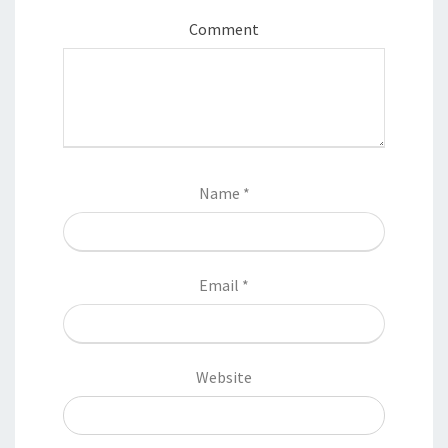
Comment
Name
*
Email
*
Website