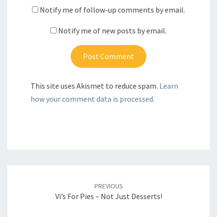
Notify me of follow-up comments by email.
Notify me of new posts by email.
This site uses Akismet to reduce spam.
Learn
how your comment data is processed
.
Post
navigation
PREVIOUS
Vi’s For Pies – Not Just Desserts!