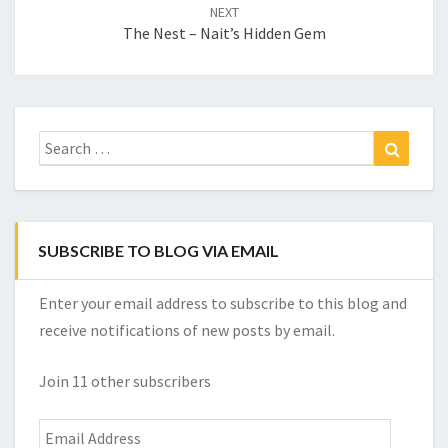
NEXT
The Nest – Nait’s Hidden Gem
Search
Search
for:
SUBSCRIBE TO BLOG VIA EMAIL
Enter your email address to subscribe to this blog and
receive notifications of new posts by email.
Join 11 other subscribers
Email