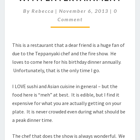
DINNER
WITH
Comment
By
Rebecca
|
November 6, 2013
|
0
ENTERTAINMENT
Comment
This is a restaurant that a dear friend is a huge fan of
due to the Teppanyaki chef and the fire show. He
loves to come here for his birthday dinner annually.
Unfortunately, that is the only time I go.
I LOVE sushi and Asian cuisine in general – but the
food here is “meh” at best. It is edible, but I find it
expensive for what you are actually getting on your
plate. It is never crowded even during what should be
a peak dinner time.
The chef that does the show is always wonderful. We