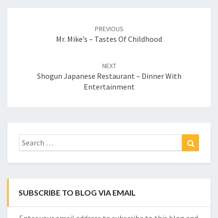
Post
navigation
PREVIOUS
Mr. Mike’s – Tastes Of Childhood
NEXT
Shogun Japanese Restaurant – Dinner With
Entertainment
Search
Search
for:
SUBSCRIBE TO BLOG VIA EMAIL