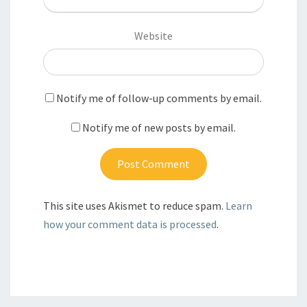
Website
Notify me of follow-up comments by email.
Notify me of new posts by email.
This site uses Akismet to reduce spam.
Learn
how your comment data is processed
.