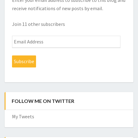
Enter your email address to subscribe to this blog and
receive notifications of new posts by email.
Join 11 other subscribers
Email
Address
Subscribe
FOLLOW ME ON TWITTER
My Tweets