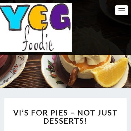
Togg
Navi
VI’S
VI’S FOR PIES – NOT JUST
FOR
PIES
DESSERTS!
–