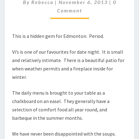
NOT
Comment
By
Rebecca
|
November 6, 2013
|
0
JUST
Comment
DESSERTS!
This is a hidden gem for Edmonton. Period.
Vi’s is one of our favourites for date night. It is small
and relatively intimate. There is a beautiful patio for
when weather permits and a fireplace inside for
winter.
The daily menu is brought to your table as a
chalkboard on an easel. They generally have a
selection of comfort food all year round, and
barbeque in the summer months.
We have never been disappointed with the soups.