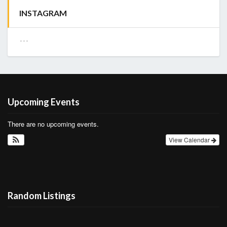
INSTAGRAM
…
Upcoming Events
There are no upcoming events.
View Calendar
Random Listings