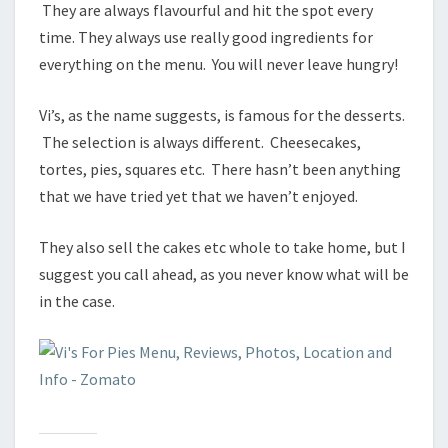
They are always flavourful and hit the spot every
time. They always use really good ingredients for
everything on the menu. You will never leave hungry!
Vi’s, as the name suggests, is famous for the desserts.
The selection is always different. Cheesecakes,
tortes, pies, squares etc. There hasn’t been anything
that we have tried yet that we haven’t enjoyed.
They also sell the cakes etc whole to take home, but I
suggest you call ahead, as you never know what will be
in the case.