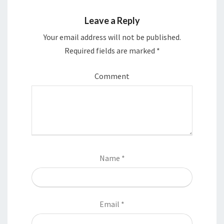
d
n
o
d
w
o
Leave a Reply
)
w
)
Your email address will not be published.
Required fields are marked
*
Comment
Name
*
Email
*